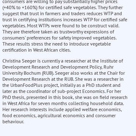
consumers are willing to pay substantially higher prices
(+40% to +160%) for certified safe vegetables. They further
suggest that trust in farmers and traders reduces WTP and
trust in certifying institutions increases WTP for certified safe
vegetables. Most WTPs were found to be construct valid.
They are therefore taken as trustworthy expressions of
consumers' preferences for safety improved vegetables.
These results stress the need to introduce vegetable
certification in West African cities.
Christina Seeger is currently a researcher at the Institute of
Development Research and Development Policy, Ruhr
University Bochum (RUB). Seeger also works at the Chair for
Development Research at the RUB. She was a researcher in
the UrbanFoodPlus project, initially as a PhD student and
later as the coordinator of sub-project Economics. For her
PhD thesis, presented in this book, she was on field research
in West Africa for seven months collecting household data.
Her research interests include applied welfare economics,
food economics, agricultural economics and consumer
behaviour.