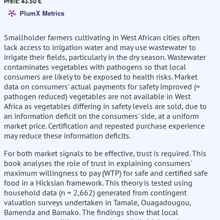
Preis: 43.50 €
PlumX Metrics
Smallholder farmers cultivating in West African cities often
lack access to irrigation water and may use wastewater to
irrigate their fields, particularly in the dry season. Wastewater
contaminates vegetables with pathogens so that local
consumers are likely to be exposed to health risks. Market
data on consumers' actual payments for safety improved (=
pathogen reduced) vegetables are not available in West
Africa as vegetables differing in safety levels are sold, due to
an information deficit on the consumers' side, at a uniform
market price. Certification and repeated purchase experience
may reduce these information deficits.
For both market signals to be effective, trust is required. This
book analyses the role of trust in explaining consumers'
maximum willingness to pay (WTP) for safe and certified safe
food in a Hicksian framework. This theory is tested using
household data (n = 2,662) generated from contingent
valuation surveys undertaken in Tamale, Ouagadougou,
Bamenda and Bamako. The findings show that local