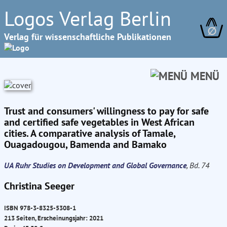
Logos Verlag Berlin
∅
Verlag für wissenschaftliche Publikationen
MENÜ
Trust and consumers' willingness to pay for safe
and certified safe vegetables in West African
cities. A comparative analysis of Tamale,
Ouagadougou, Bamenda and Bamako
UA Ruhr Studies on Development and Global Governance
, Bd. 74
Christina Seeger
ISBN 978-3-8325-5308-1
213 Seiten, Erscheinungsjahr: 2021