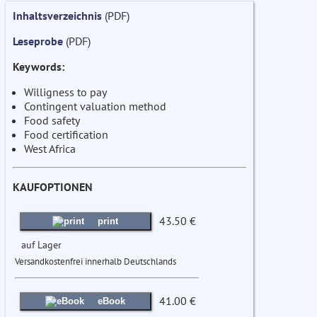
Inhaltsverzeichnis
(PDF)
Leseprobe
(PDF)
Keywords:
Willigness to pay
Contingent valuation method
Food safety
Food certification
West Africa
KAUFOPTIONEN
43.50 €
print
auf Lager
Versandkostenfrei innerhalb Deutschlands
41.00 €
eBook