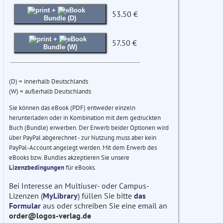
+
53.50 €
Bundle (D)
+
57.50 €
Bundle (W)
(D) = innerhalb Deutschlands
(W) = außerhalb Deutschlands
Sie können das eBook (PDF) entweder einzeln
herunterladen oder in Kombination mit dem gedruckten
Buch (Bundle) erwerben. Der Erwerb beider Optionen wird
über PayPal abgerechnet - zur Nutzung muss aber kein
PayPal-Account angelegt werden. Mit dem Erwerb des
eBooks bzw. Bundles akzeptieren Sie unsere
Lizenzbedingungen
für eBooks.
Bei Interesse an Multiuser- oder Campus-
Lizenzen (
MyLibrary
) füllen Sie bitte
das
Formular
aus oder schreiben Sie eine email an
order@logos-verlag.de