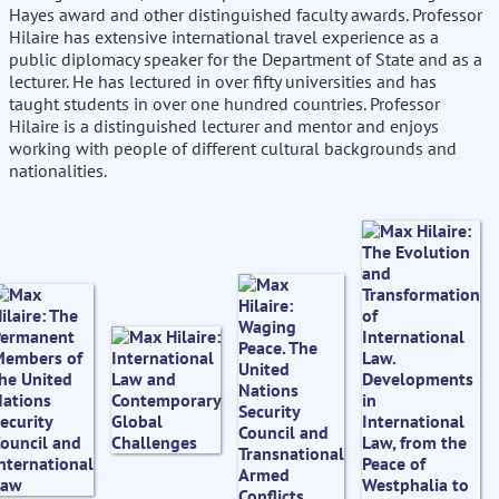
Hayes award and other distinguished faculty awards. Professor
Hilaire has extensive international travel experience as a
public diplomacy speaker for the Department of State and as a
lecturer. He has lectured in over fifty universities and has
taught students in over one hundred countries. Professor
Hilaire is a distinguished lecturer and mentor and enjoys
working with people of different cultural backgrounds and
nationalities.