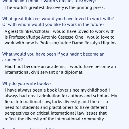
What do you think is world’s greatest discovery?
The world's greatest discovery is the printing press.
What great thinkers would you have loved to work with?
Or with whom would you like to work in the future?
A great thinker/scholar I would have loved to work with
is Professor/Judge Antonio Casesse. One I would love to
work with now is Professor/Judge Dame Rosalyn Higgins.
What would you have been if you hadn't become an
academic?
Had I not become an academic, I would have become an
international civil servant or a diplomat.
Why do you write books?
I have always been a book lover since my childhood. I
always had great admiration for authors and scholars. My
field, International Law, lacks diversity, and there is a
need for students and practitioners to have different
perspectives on critical international law issues that
reflect the diversity of the international community.