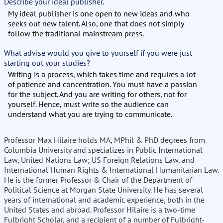
Describe your ideal publisher.
My ideal publisher is one open to new ideas and who
seeks out new talent. Also, one that does not simply
follow the traditional mainstream press.
What advise would you give to yourself if you were just
starting out your studies?
Writing is a process, which takes time and requires a lot
of patience and concentration. You must have a passion
for the subject. And you are writing for others, not for
yourself. Hence, must write so the audience can
understand what you are trying to communicate.
Professor Max Hilaire holds MA, MPhil & PhD degrees from
Columbia University and specializes in Public International
Law, United Nations Law; US Foreign Relations Law, and
International Human Rights & International Humanitarian Law.
He is the former Professor & Chair of the Department of
Political Science at Morgan State University. He has several
years of international and academic experience, both in the
United States and abroad. Professor Hilaire is a two-time
Fulbright Scholar, and a recipient of a number of Fulbright-