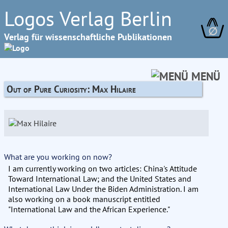
Logos Verlag Berlin
∅
Verlag für wissenschaftliche Publikationen
MENÜ
Out of Pure Curiosity: Max Hilaire
What are you working on now?
I am currently working on two articles: China's Attitude
Toward International Law; and the United States and
International Law Under the Biden Administration. I am
also working on a book manuscript entitled
"International Law and the African Experience."