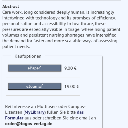
Abstract
Care work, long considered deeply human, is increasingly
intertwined with technology and its promises of efficiency,
personalisation and accessibility. In healthcare, these
pressures are especially visible in triage, where rising patient
volumes and persistent nursing shortages have intensified
the demand for faster and more scalable ways of assessing
patient needs.
Kaufoptionen
*
9.00 €
ePaper
*
19.00 €
eJournal
Bei Interesse an Multiuser- oder Campus-
Lizenzen (
MyLibrary
) füllen Sie bitte
das
Formular
aus oder schreiben Sie eine email an
order@logos-verlag.de