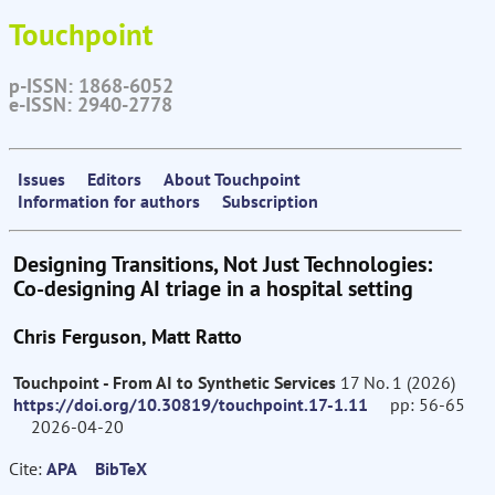
Touchpoint
p-ISSN: 1868-6052
e-ISSN: 2940-2778
Issues
Editors
About Touchpoint
Information for authors
Subscription
Designing Transitions, Not Just Technologies:
Co-designing AI triage in a hospital setting
Chris Ferguson, Matt Ratto
Touchpoint - From AI to Synthetic Services
17 No. 1 (2026)
https://doi.org/10.30819/touchpoint.17-1.11
pp: 56-65
2026-04-20
Cite:
APA
BibTeX