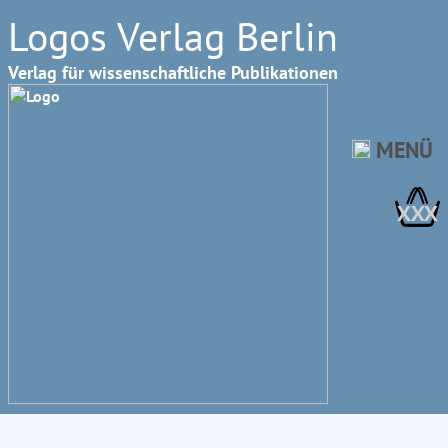
Logos Verlag Berlin
Verlag für wissenschaftliche Publikationen
MENÜ
XXX