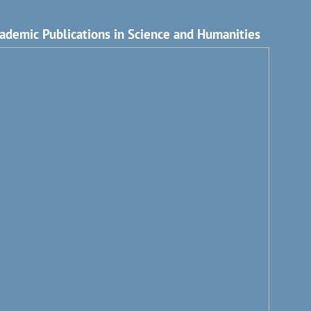
ademic Publications in Science and Humanities