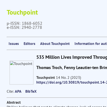
Touchpoint
p-ISSN: 1868-6052
e-ISSN: 2940-2778
Issues
Editors
About Touchpoint
Information for au
535 Million Lives Improved Throu
Thomas Troch, Fenny Leautier-ten Bri
Touchpoint
14 No. 2 (2023)
https://doi.org/10.30819/touchpoint.14-
Cite:
APA
BibTeX
Abstract