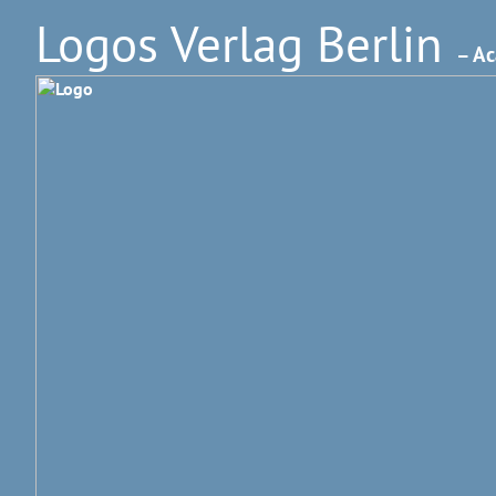
Logos Verlag Berlin
– Ac