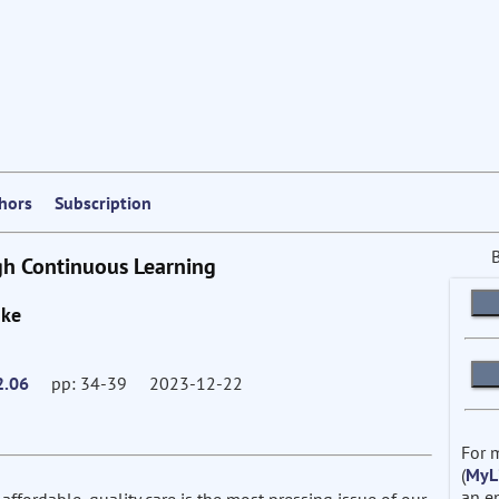
thors
Subscription
gh Continuous Learning
nke
2.06
pp: 34-39 2023-12-22
For 
(
MyL
an e