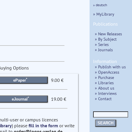
» deutsch
» MyLibrary
Publications
» New Releases
» By Subject
» Series
» Journals
Information
» Publish with us
Buying Options
» OpenAccess
» Purchase
*
9.00 €
ePaper
» Libraries
» About us
» Interviews
» Contact
*
19.00 €
eJournal
multi-user or campus licences
SEARCH
ibrary
) please
fill in the form
or write
mail to
order@logos-verlag.de