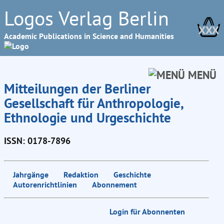
Logos Verlag Berlin
XXX
Academic Publications in Science and Humanities
MENÜ
Mitteilungen der Berliner
Gesellschaft für Anthropologie,
Ethnologie und Urgeschichte
ISSN: 0178-7896
Jahrgänge
Redaktion
Geschichte
Autorenrichtlinien
Abonnement
Login für Abonnenten