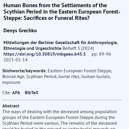
Human Bones from the Settlements of the
Scythian Period in the Eastern European Forest-
Steppe: Sacrifices or Funeral Rites?
Denys Grechko
Mitteilungen der Berliner Gesellschaft für Anthropologie,
Ethnologie und Urgeschichte
Beiheft 3 (2024)
https://doi.org/10.30819/mbgaeu.b45.5
pp: 89-96
2025-01-14
Stichworte/keywords:
Eastern European Forest-Steppe,
Bronze Age, Scythian Period, burial rites, human burials,
exposure
Cite:
APA
BibTeX
Abstract
The ways of dealing with the deceased among population
groups of the Eastern European Forest-Steppe during the
Scythian Period were various. The remains of the deceased
could be buried in the ground or under burial mounds on