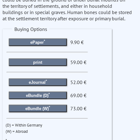
the territory of settlements, and either in household
buildings or in special graves. Human bones could be stored
at the settlement territory after exposure or primary burial.
Buying Options
*
9.90 €
ePaper
59.00 €
print
*
52.00 €
eJournal
*
69.00 €
eBundle (D)
*
73.00 €
eBundle (W)
(D) = Within Germany
(W) = Abroad