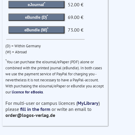
*
52.00 €
eJournal
*
69.00 €
eBundle (D)
*
73.00 €
eBundle (W)
(D) = Within Germany
(W) = Abroad
*
You can purchase the eJournal/ePaper (PDF) alone or
combined with the printed journal (eBundle). In both cases
we use the payment service of PayPal for charging you -
nevertheless it is not necessary to have a PayPal-account.
With purchasing the eJournal/ePaper or eBundle you accept
our
licence for eBooks
.
For multi-user or campus licences (
MyLibrary
)
please
fill in the form
or write an email to
order@logos-verlag.de