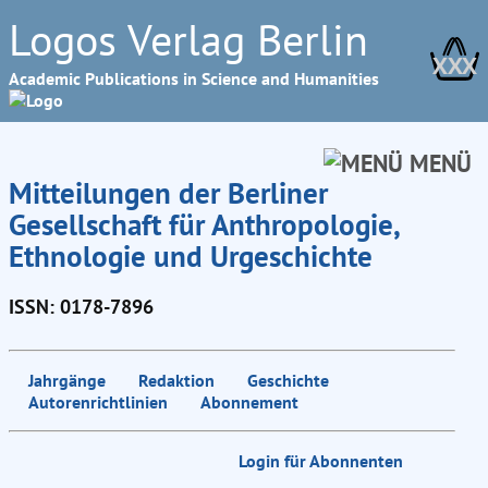
Logos Verlag Berlin
XXX
Academic Publications in Science and Humanities
MENÜ
Mitteilungen der Berliner
Gesellschaft für Anthropologie,
Ethnologie und Urgeschichte
ISSN: 0178-7896
Jahrgänge
Redaktion
Geschichte
Autorenrichtlinien
Abonnement
Login für Abonnenten