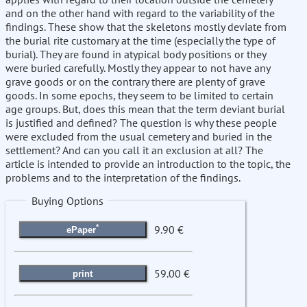
and on the other hand with regard to the variability of the
findings. These show that the skeletons mostly deviate from
the burial rite customary at the time (especially the type of
burial). They are found in atypical body positions or they
were buried carefully. Mostly they appear to not have any
grave goods or on the contrary there are plenty of grave
goods. In some epochs, they seem to be limited to certain
age groups. But, does this mean that the term deviant burial
is justified and defined? The question is why these people
were excluded from the usual cemetery and buried in the
settlement? And can you call it an exclusion at all? The
article is intended to provide an introduction to the topic, the
problems and to the interpretation of the findings.
Buying Options
*
9.90 €
ePaper
59.00 €
print