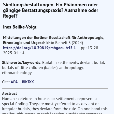
Siedlungsbestattungen. Ein Phänomen oder
gängige Bestattungspraxis? Ausnahme oder
Regel?
Ines Beilke-Voigt
Mitteilungen der Berliner Gesellschaft für Anthropologie,
Ethnologie und Urgeschichte
Beiheft 3 (2024)
https://doi.org/10.30819/mbgaeu.b45.1
pp: 13-28
2025-01-14
Stichworte/keywords:
Burial in settlements, deviant burial,
burials of little children (babies), anthropology,
ethnoarcheology
Cite:
APA
BibTeX
Abstract
Human skeletons in houses or settlements represent a
special finding. They are mostly referred to as deviant or
irregular burials, they deviate from the rule. On one hand this
applies with regard to their location outside the cemetery