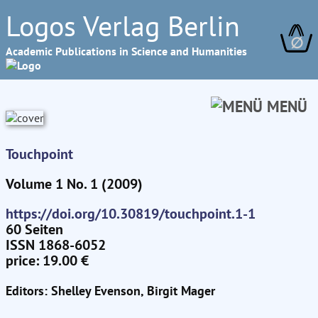
Logos Verlag Berlin
∅
Academic Publications in Science and Humanities
MENÜ
Touchpoint
Volume 1 No. 1 (2009)
https://doi.org/10.30819/touchpoint.1-1
60 Seiten
ISSN 1868-6052
price: 19.00 €
Editors: Shelley Evenson, Birgit Mager