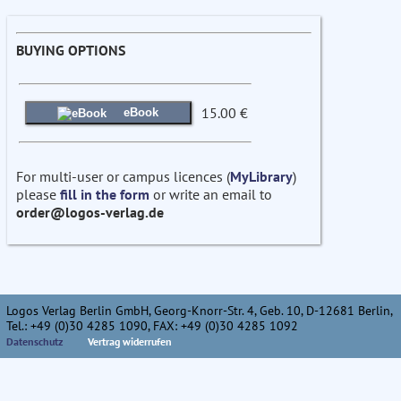
BUYING OPTIONS
15.00 €
eBook
For multi-user or campus licences (
MyLibrary
)
please
fill in the form
or write an email to
order@logos-verlag.de
Logos Verlag Berlin GmbH, Georg-Knorr-Str. 4, Geb. 10, D-12681 Berlin,
Tel.: +49 (0)30 4285 1090, FAX: +49 (0)30 4285 1092
Datenschutz
Vertrag widerrufen