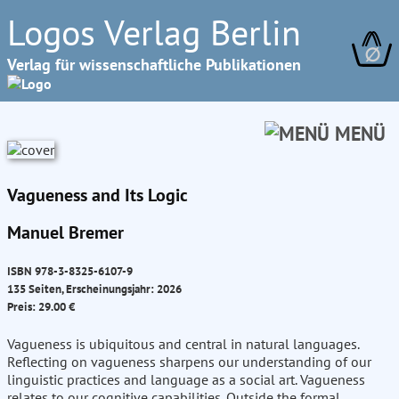
Logos Verlag Berlin
∅
Verlag für wissenschaftliche Publikationen
MENÜ
Vagueness and Its Logic
Manuel Bremer
ISBN 978-3-8325-6107-9
135 Seiten, Erscheinungsjahr: 2026
Preis: 29.00 €
Vagueness is ubiquitous and central in natural languages.
Reflecting on vagueness sharpens our understanding of our
linguistic practices and language as a social art. Vagueness
relates to our cognitive capabilities. Outside the formal