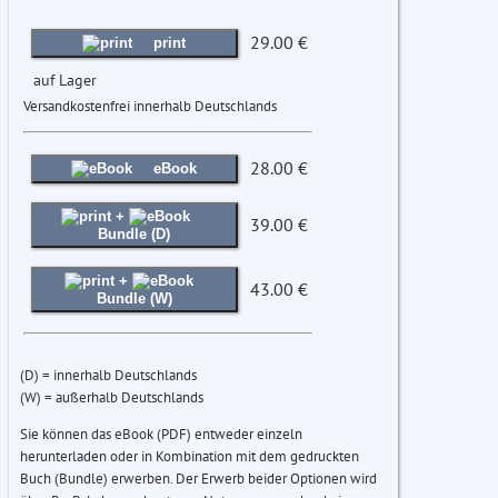
29.00 €
print
auf Lager
Versandkostenfrei innerhalb Deutschlands
28.00 €
eBook
+
39.00 €
Bundle (D)
+
43.00 €
Bundle (W)
(D) = innerhalb Deutschlands
(W) = außerhalb Deutschlands
Sie können das eBook (PDF) entweder einzeln
herunterladen oder in Kombination mit dem gedruckten
Buch (Bundle) erwerben. Der Erwerb beider Optionen wird