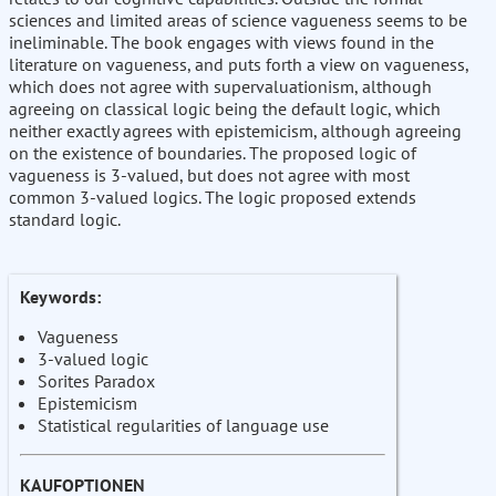
sciences and limited areas of science vagueness seems to be
ineliminable. The book engages with views found in the
literature on vagueness, and puts forth a view on vagueness,
which does not agree with supervaluationism, although
agreeing on classical logic being the default logic, which
neither exactly agrees with epistemicism, although agreeing
on the existence of boundaries. The proposed logic of
vagueness is 3-valued, but does not agree with most
common 3-valued logics. The logic proposed extends
standard logic.
Keywords:
Vagueness
3-valued logic
Sorites Paradox
Epistemicism
Statistical regularities of language use
KAUFOPTIONEN