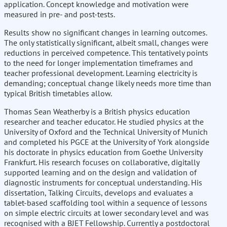
application. Concept knowledge and motivation were
measured in pre- and post-tests.
Results show no significant changes in learning outcomes.
The only statistically significant, albeit small, changes were
reductions in perceived competence. This tentatively points
to the need for longer implementation timeframes and
teacher professional development. Learning electricity is
demanding; conceptual change likely needs more time than
typical British timetables allow.
Thomas Sean Weatherby is a British physics education
researcher and teacher educator. He studied physics at the
University of Oxford and the Technical University of Munich
and completed his PGCE at the University of York alongside
his doctorate in physics education from Goethe University
Frankfurt. His research focuses on collaborative, digitally
supported learning and on the design and validation of
diagnostic instruments for conceptual understanding. His
dissertation, Talking Circuits, develops and evaluates a
tablet-based scaffolding tool within a sequence of lessons
on simple electric circuits at lower secondary level and was
recognised with a BJET Fellowship. Currently a postdoctoral