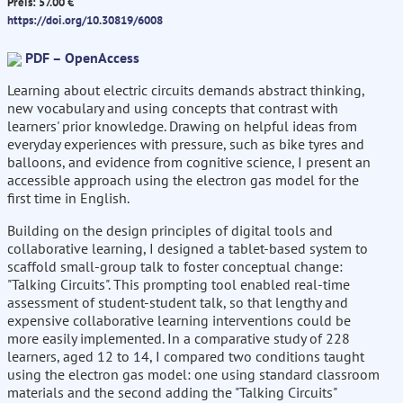
Preis: 57.00 €
https://doi.org/10.30819/6008
PDF – OpenAccess
Learning about electric circuits demands abstract thinking,
new vocabulary and using concepts that contrast with
learners' prior knowledge. Drawing on helpful ideas from
everyday experiences with pressure, such as bike tyres and
balloons, and evidence from cognitive science, I present an
accessible approach using the electron gas model for the
first time in English.
Building on the design principles of digital tools and
collaborative learning, I designed a tablet-based system to
scaffold small-group talk to foster conceptual change:
"Talking Circuits". This prompting tool enabled real-time
assessment of student-student talk, so that lengthy and
expensive collaborative learning interventions could be
more easily implemented. In a comparative study of 228
learners, aged 12 to 14, I compared two conditions taught
using the electron gas model: one using standard classroom
materials and the second adding the "Talking Circuits"