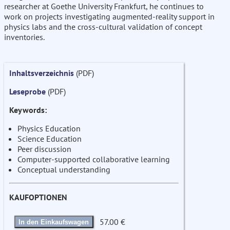
researcher at Goethe University Frankfurt, he continues to
work on projects investigating augmented-reality support in
physics labs and the cross-cultural validation of concept
inventories.
Inhaltsverzeichnis
(PDF)
Leseprobe
(PDF)
Keywords:
Physics Education
Science Education
Peer discussion
Computer-supported collaborative learning
Conceptual understanding
KAUFOPTIONEN
57.00 €
In den Einkaufswagen