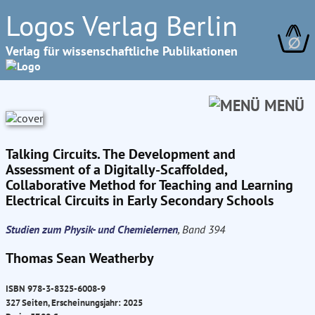
Logos Verlag Berlin
∅
Verlag für wissenschaftliche Publikationen
MENÜ
Talking Circuits. The Development and
Assessment of a Digitally-Scaffolded,
Collaborative Method for Teaching and Learning
Electrical Circuits in Early Secondary Schools
Studien zum Physik- und Chemielernen
, Band 394
Thomas Sean Weatherby
ISBN 978-3-8325-6008-9
327 Seiten, Erscheinungsjahr: 2025