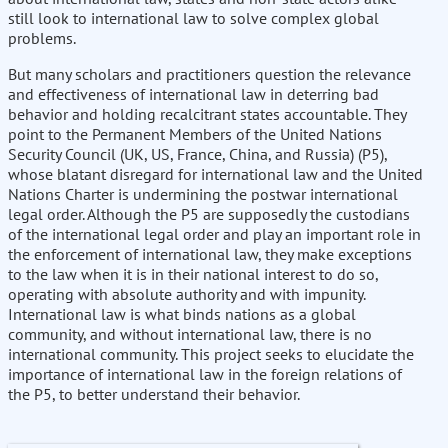
still look to international law to solve complex global
problems.
But many scholars and practitioners question the relevance
and effectiveness of international law in deterring bad
behavior and holding recalcitrant states accountable. They
point to the Permanent Members of the United Nations
Security Council (UK, US, France, China, and Russia) (P5),
whose blatant disregard for international law and the United
Nations Charter is undermining the postwar international
legal order. Although the P5 are supposedly the custodians
of the international legal order and play an important role in
the enforcement of international law, they make exceptions
to the law when it is in their national interest to do so,
operating with absolute authority and with impunity.
International law is what binds nations as a global
community, and without international law, there is no
international community. This project seeks to elucidate the
importance of international law in the foreign relations of
the P5, to better understand their behavior.