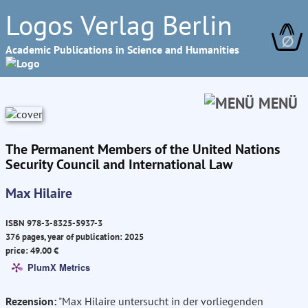
Logos Verlag Berlin
∅
Academic Publications in Science and Humanities
MENÜ
The Permanent Members of the United Nations
Security Council and International Law
Max Hilaire
ISBN 978-3-8325-5937-3
376 pages, year of publication: 2025
price: 49.00 €
PlumX Metrics
Rezension:
"Max Hilaire untersucht in der vorliegenden