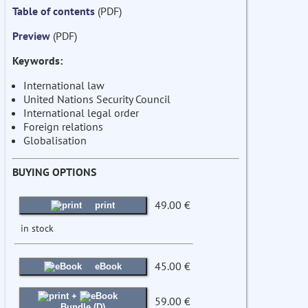
Table of contents
(PDF)
Preview
(PDF)
Keywords:
International law
United Nations Security Council
International legal order
Foreign relations
Globalisation
BUYING OPTIONS
49.00 €
print
in stock
45.00 €
eBook
+
59.00 €
Bundle (D)