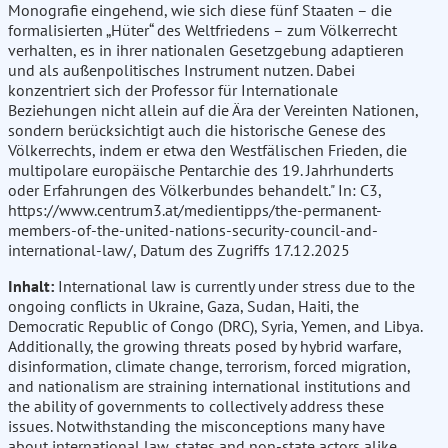
Monografie eingehend, wie sich diese fünf Staaten – die
formalisierten „Hüter“ des Weltfriedens – zum Völkerrecht
verhalten, es in ihrer nationalen Gesetzgebung adaptieren
und als außenpolitisches Instrument nutzen. Dabei
konzentriert sich der Professor für Internationale
Beziehungen nicht allein auf die Ära der Vereinten Nationen,
sondern berücksichtigt auch die historische Genese des
Völkerrechts, indem er etwa den Westfälischen Frieden, die
multipolare europäische Pentarchie des 19. Jahrhunderts
oder Erfahrungen des Völkerbundes behandelt." In: C3,
https://www.centrum3.at/medientipps/the-permanent-
members-of-the-united-nations-security-council-and-
international-law/, Datum des Zugriffs 17.12.2025
Inhalt:
International law is currently under stress due to the
ongoing conflicts in Ukraine, Gaza, Sudan, Haiti, the
Democratic Republic of Congo (DRC), Syria, Yemen, and Libya.
Additionally, the growing threats posed by hybrid warfare,
disinformation, climate change, terrorism, forced migration,
and nationalism are straining international institutions and
the ability of governments to collectively address these
issues. Notwithstanding the misconceptions many have
about international law, states and non-state actors alike