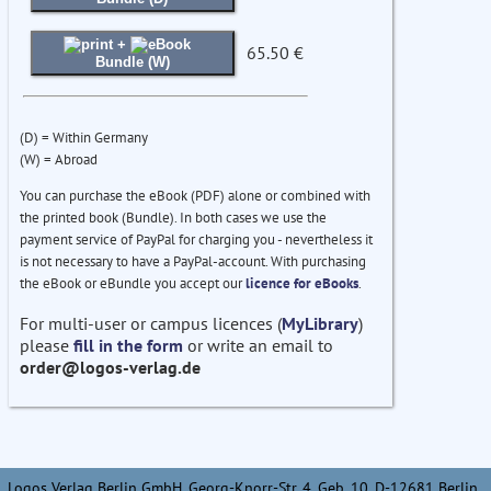
+
65.50 €
Bundle (W)
(D) = Within Germany
(W) = Abroad
You can purchase the eBook (PDF) alone or combined with
the printed book (Bundle). In both cases we use the
payment service of PayPal for charging you - nevertheless it
is not necessary to have a PayPal-account. With purchasing
the eBook or eBundle you accept our
licence for eBooks
.
For multi-user or campus licences (
MyLibrary
)
please
fill in the form
or write an email to
order@logos-verlag.de
Logos Verlag Berlin GmbH, Georg-Knorr-Str. 4, Geb. 10, D-12681 Berlin,