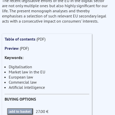
The recent legislative efforts of the EU in the digital sector
are not only multiple ones but also highly significant for our
life. The present monograph analyses and thereby
emphasises a selection of such relevant EU secondary legal
acts with a consecutive impact on consumers' interests.
Table of contents
(PDF)
Preview
(PDF)
Keywords:
Digitalisation
Market law in the EU
European law
Commercial law
Artificial intelligence
BUYING OPTIONS
27.00 €
add to basket