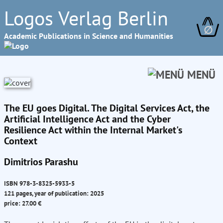
Logos Verlag Berlin
∅
Academic Publications in Science and Humanities
MENÜ
The EU goes Digital. The Digital Services Act, the
Artificial Intelligence Act and the Cyber
Resilience Act within the Internal Market's
Context
Dimitrios Parashu
ISBN 978-3-8325-5933-5
121 pages, year of publication: 2025
price: 27.00 €