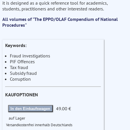
it is designed as a quick reference tool for academics,
students, practitioners and other interested readers.
All volumes of "The EPPO/OLAF Compendium of National
Procedures"
Keywords:
Fraud investigations
PIF Offences
Tax fraud
Subsidy fraud
Corruption
KAUFOPTIONEN
49.00 €
In den Einkaufswagen
auf Lager
Versandkostenfrei innerhalb Deutschlands