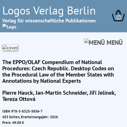
Logos Verlag Berlin
∅
Verlag für wissenschaftliche Publikationen
MENÜ
The EPPO/OLAF Compendium of National
Procedures: Czech Republic. Desktop Codes on
the Procedural Law of the Member States with
Annotations by National Experts
Pierre Hauck, Jan-Martin Schneider, Jiří Jelínek,
Tereza Ottová
ISBN 978-3-8325-5856-7
453 Seiten, Erscheinungsjahr: 2026
Preis: 49.00 €