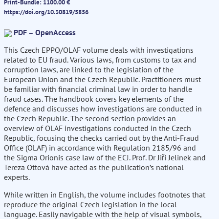
Print-Bundle: 1100.00 €
https://doi.org/10.30819/5856
PDF – OpenAccess
This Czech EPPO/OLAF volume deals with investigations
related to EU fraud. Various laws, from customs to tax and
corruption laws, are linked to the legislation of the
European Union and the Czech Republic. Practitioners must
be familiar with financial criminal law in order to handle
fraud cases. The handbook covers key elements of the
defence and discusses how investigations are conducted in
the Czech Republic. The second section provides an
overview of OLAF investigations conducted in the Czech
Republic, focusing the checks carried out by the Anti-Fraud
Office (OLAF) in accordance with Regulation 2185/96 and
the Sigma Orionis case law of the ECJ. Prof. Dr Jiří Jelinek and
Tereza Ottová have acted as the publication’s national
experts.
While written in English, the volume includes footnotes that
reproduce the original Czech legislation in the local
language. Easily navigable with the help of visual symbols,