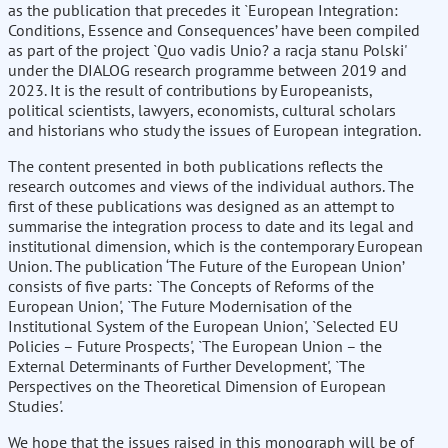
as the publication that precedes it `European Integration:
Conditions, Essence and Consequences’ have been compiled
as part of the project `Quo vadis Unio? a racja stanu Polski'
under the DIALOG research programme between 2019 and
2023. It is the result of contributions by Europeanists,
political scientists, lawyers, economists, cultural scholars
and historians who study the issues of European integration.
The content presented in both publications reflects the
research outcomes and views of the individual authors. The
first of these publications was designed as an attempt to
summarise the integration process to date and its legal and
institutional dimension, which is the contemporary European
Union. The publication ‘The Future of the European Union’
consists of five parts: `The Concepts of Reforms of the
European Union', `The Future Modernisation of the
Institutional System of the European Union', `Selected EU
Policies – Future Prospects', `The European Union – the
External Determinants of Further Development', `The
Perspectives on the Theoretical Dimension of European
Studies'.
We hope that the issues raised in this monograph will be of