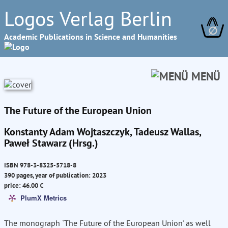
Logos Verlag Berlin
∅
Academic Publications in Science and Humanities
MENÜ
The Future of the European Union
Konstanty Adam Wojtaszczyk, Tadeusz Wallas,
Paweł Stawarz (Hrsg.)
ISBN 978-3-8325-5718-8
390 pages, year of publication: 2023
price: 46.00 €
PlumX Metrics
The monograph `The Future of the European Union' as well