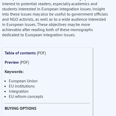
interest to potential readers, especially academics and
students interested in European integration issues. Insight
into these issues may also be useful to government officials
and NGO activists, as well as to a wide audience interested
in European issues. These objectives may be more
achievable after reading both of these monographs
dedicated to European integration issues.
Table of contents
(PDF)
Preview
(PDF)
Keywords:
European Union
EU institutions
Integration
EU reform concepts
BUYING OPTIONS