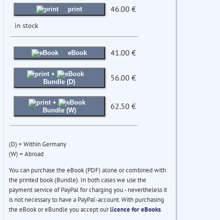
46.00 €
print
in stock
41.00 €
eBook
+
56.00 €
Bundle (D)
+
62.50 €
Bundle (W)
(D) = Within Germany
(W) = Abroad
You can purchase the eBook (PDF) alone or combined with
the printed book (Bundle). In both cases we use the
payment service of PayPal for charging you - nevertheless it
is not necessary to have a PayPal-account. With purchasing
the eBook or eBundle you accept our
licence for eBooks
.