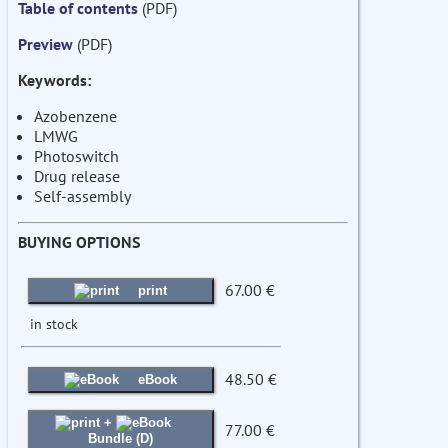
Table of contents
(PDF)
Preview
(PDF)
Keywords:
Azobenzene
LMWG
Photoswitch
Drug release
Self-assembly
BUYING OPTIONS
67.00 €
print
in stock
48.50 €
eBook
+
77.00 €
Bundle (D)