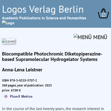
Logos Verlag Berlin
∅
Academic Publications in Science and Humanities
MENÜ
Biocompatible Photochromic Diketopiperazine-
based Supramolecular Hydrogelator Systems
Anna-Lena Leistner
ISBN 978-3-8325-5707-2
360 pages, year of publication: 2023
price: 67.00 €
PlumX Metrics
In the course of the last twenty years, the research interest in