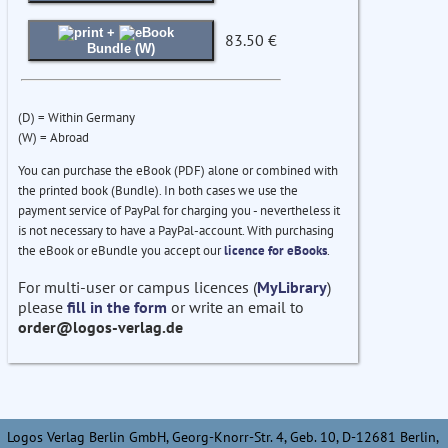
+
83.50 €
Bundle (W)
(D) = Within Germany
(W) = Abroad
You can purchase the eBook (PDF) alone or combined with
the printed book (Bundle). In both cases we use the
payment service of PayPal for charging you - nevertheless it
is not necessary to have a PayPal-account. With purchasing
the eBook or eBundle you accept our
licence for eBooks
.
For multi-user or campus licences (
MyLibrary
)
please
fill in the form
or write an email to
order@logos-verlag.de
Logos Verlag Berlin GmbH, Georg-Knorr-Str. 4, Geb. 10, D-12681 Berlin,