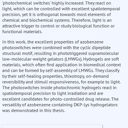
'photochemical switches' highly increased. They react on
light, which can be controlled with excellent spatiotemporal
precision, yet it is orthogonal towards most elements of
chemical and biochemical systems. Therefore, light is an
attractive trigger to control or study biological function or
functional materials.
In this work, the excellent properties of azobenzene
photoswitches were combined with the cyclic dipeptide
structural motif, resulting in phototriggered supramolecular
low-molecular-weight gelators (LMWGs). Hydrogels are soft
materials, which often find application in biomedical context
and can be formed by self-assembly of LMWGs. They classify
by their self-healing properties, thixotropy, on-demand
reversibility and stimuli responsiveness, for example to light.
The photoswitches inside photochromic hydrogels react in
spatiotemporal precision to light irradiation and are
excellent candidates for photo-controlled drug release. The
versatility of azobenzene containing DKP-Lys hydrogelators
was demonstrated in this thesis.