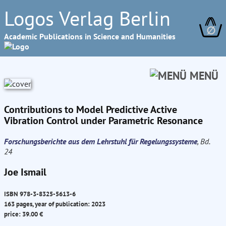
Logos Verlag Berlin
∅
Academic Publications in Science and Humanities
MENÜ
Contributions to Model Predictive Active
Vibration Control under Parametric Resonance
Forschungsberichte aus dem Lehrstuhl für Regelungssysteme
, Bd.
24
Joe Ismail
ISBN 978-3-8325-5613-6
163 pages, year of publication: 2023
price: 39.00 €