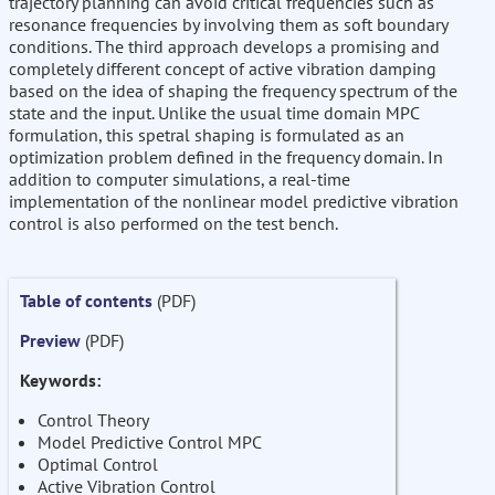
trajectory planning can avoid critical frequencies such as
resonance frequencies by involving them as soft boundary
conditions. The third approach develops a promising and
completely different concept of active vibration damping
based on the idea of shaping the frequency spectrum of the
state and the input. Unlike the usual time domain MPC
formulation, this spetral shaping is formulated as an
optimization problem defined in the frequency domain. In
addition to computer simulations, a real-time
implementation of the nonlinear model predictive vibration
control is also performed on the test bench.
Table of contents
(PDF)
Preview
(PDF)
Keywords:
Control Theory
Model Predictive Control MPC
Optimal Control
Active Vibration Control