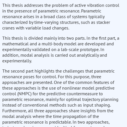
This thesis addresses the problem of active vibration control
in the presence of parametric resonance. Parametric
resonance arises in a broad class of systems typically
characterized by time-varying structures, such as stacker
cranes with variable load changes.
This thesis is divided mainly into two parts. In the first part, a
mathematical and a multi-body model are developed and
experimentally validated on a lab-scale prototype. In
addition, modal analysis is carried out analytically and
experimentally.
The second part highlights the challenges that parametric
resonance poses for control. For this purpose, three
approaches are presented. One of the common features of
these approaches is the use of nonlinear model predictive
control (NMPC) for the predictive countermeasure to
parametric resonance, mainly for optimal trajectory planning
instead of conventional methods such as input shaping.
Furthermore, all three approaches share insights from the
modal analysis where the time propagation of the
parametric resonance is predictable. In two approaches,