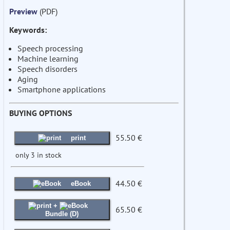
Preview
(PDF)
Keywords:
Speech processing
Machine learning
Speech disorders
Aging
Smartphone applications
BUYING OPTIONS
55.50 €
print
only 3 in stock
44.50 €
eBook
+
65.50 €
Bundle (D)