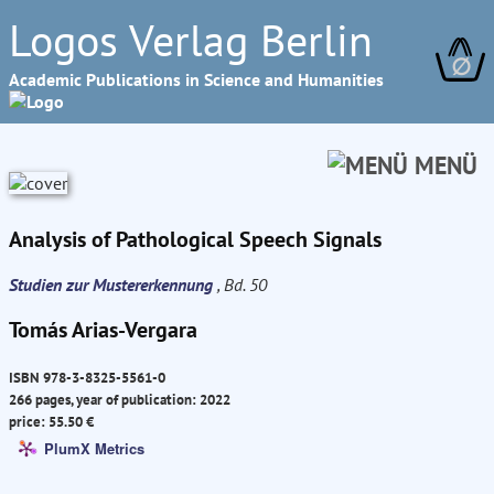
Logos Verlag Berlin
∅
Academic Publications in Science and Humanities
MENÜ
Analysis of Pathological Speech Signals
Studien zur Mustererkennung
, Bd. 50
Tomás Arias-Vergara
ISBN 978-3-8325-5561-0
266 pages, year of publication: 2022
price: 55.50 €
PlumX Metrics