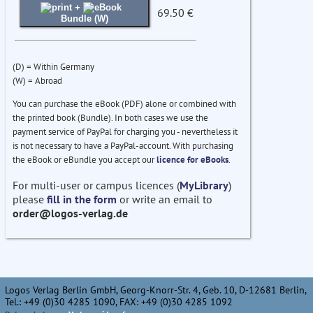
+
69.50 €
Bundle (W)
(D) = Within Germany
(W) = Abroad
You can purchase the eBook (PDF) alone or combined with
the printed book (Bundle). In both cases we use the
payment service of PayPal for charging you - nevertheless it
is not necessary to have a PayPal-account. With purchasing
the eBook or eBundle you accept our
licence for eBooks
.
For multi-user or campus licences (
MyLibrary
)
please
fill in the form
or write an email to
order@logos-verlag.de
Logos Verlag Berlin GmbH, Georg-Knorr-Str. 4, Geb. 10, D-12681 Berlin,
Tel.: +49 (0)30 4285 1090, FAX: +49 (0)30 4285 1092