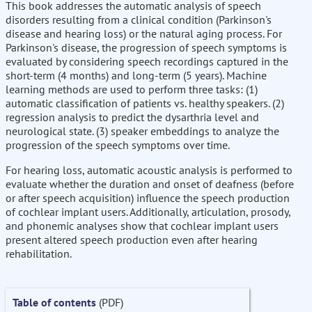
This book addresses the automatic analysis of speech
disorders resulting from a clinical condition (Parkinson's
disease and hearing loss) or the natural aging process. For
Parkinson's disease, the progression of speech symptoms is
evaluated by considering speech recordings captured in the
short-term (4 months) and long-term (5 years). Machine
learning methods are used to perform three tasks: (1)
automatic classification of patients vs. healthy speakers. (2)
regression analysis to predict the dysarthria level and
neurological state. (3) speaker embeddings to analyze the
progression of the speech symptoms over time.
For hearing loss, automatic acoustic analysis is performed to
evaluate whether the duration and onset of deafness (before
or after speech acquisition) influence the speech production
of cochlear implant users. Additionally, articulation, prosody,
and phonemic analyses show that cochlear implant users
present altered speech production even after hearing
rehabilitation.
Table of contents
(PDF)