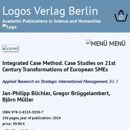
Logos Verlag Berlin
∅
Academic Publications in Science and Humanities
MENÜ
Integrated Case Method. Case Studies on 21st
Century Transformations of European SMEs
Applied Research on Strategic International Management
, Bd. 3
Jan-Philipp Büchler, Gregor Brüggelambert,
Björn Müller
ISBN 978-3-8325-5559-7
236 pages, year of publication: 2024
price: 59.90 €