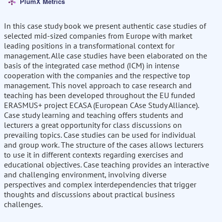
PlumX Metrics
In this case study book we present authentic case studies of
selected mid-sized companies from Europe with market
leading positions in a transformational context for
management. Alle case studies have been elaborated on the
basis of the integrated case method (ICM) in intense
cooperation with the companies and the respective top
management. This novel approach to case research and
teaching has been developed throughout the EU funded
ERASMUS+ project ECASA (European CAse Study Alliance).
Case study learning and teaching offers students and
lecturers a great opportunity for class discussions on
prevailing topics. Case studies can be used for individual
and group work. The structure of the cases allows lecturers
to use it in different contexts regarding exercises and
educational objectives. Case teaching provides an interactive
and challenging environment, involving diverse
perspectives and complex interdependencies that trigger
thoughts and discussions about practical business
challenges.