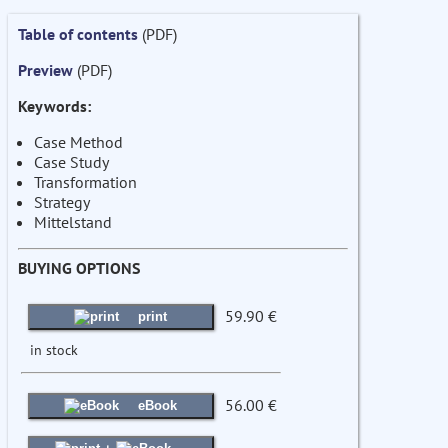
Table of contents
(PDF)
Preview
(PDF)
Keywords:
Case Method
Case Study
Transformation
Strategy
Mittelstand
BUYING OPTIONS
59.90 €
print
in stock
56.00 €
eBook