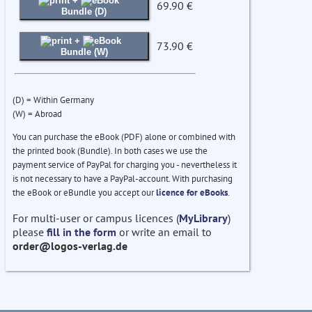
+
69.90 €
Bundle (D)
+
73.90 €
Bundle (W)
(D) = Within Germany
(W) = Abroad
You can purchase the eBook (PDF) alone or combined with
the printed book (Bundle). In both cases we use the
payment service of PayPal for charging you - nevertheless it
is not necessary to have a PayPal-account. With purchasing
the eBook or eBundle you accept our
licence for eBooks
.
For multi-user or campus licences (
MyLibrary
)
please
fill in the form
or write an email to
order@logos-verlag.de