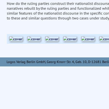
How do the ruling parties construct their nationalist discour
narratives rebuilt by the ruling parties and functionalized whi
similar features of the nationalist discourse in the specific c
to these and similar questions through two cases under study
Logos Verlag Berlin GmbH, Georg-Knorr-Str. 4, Geb. 10, D-12681 Berli