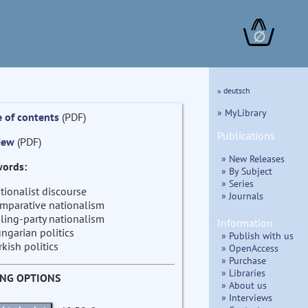
∅
» deutsch
» MyLibrary
e of contents
(PDF)
Publications
iew
(PDF)
» New Releases
ords:
» By Subject
» Series
tionalist discourse
» Journals
mparative nationalism
ling-party nationalism
Information
ngarian politics
» Publish with us
rkish politics
» OpenAccess
» Purchase
» Libraries
ING OPTIONS
» About us
» Interviews