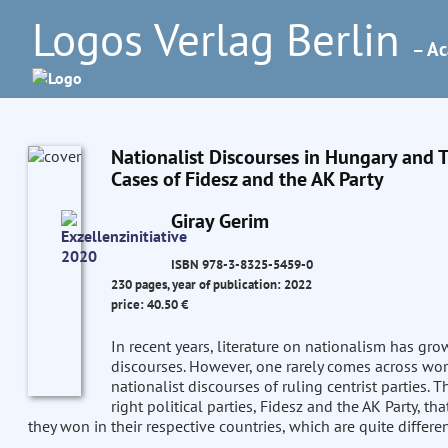
Logos Verlag Berlin
– Ac
Nationalist Discourses in Hungary and
Cases of Fidesz and the AK Party
Giray Gerim
ISBN 978-3-8325-5459-0
230 pages, year of publication: 2022
price: 40.50 €
In recent years, literature on nationalism has gro
discourses. However, one rarely comes across wo
nationalist discourses of ruling centrist parties. 
right political parties, Fidesz and the AK Party, th
they won in their respective countries, which are quite differe