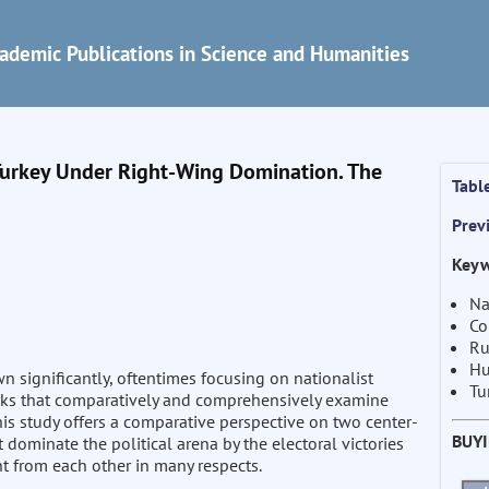
ademic Publications in Science and Humanities
 Turkey Under Right-Wing Domination. The
Tabl
Prev
Keyw
Na
Co
Ru
Hu
wn significantly, oftentimes focusing on nationalist
Tu
rks that comparatively and comprehensively examine
This study offers a comparative perspective on two center-
BUY
at dominate the political arena by the electoral victories
nt from each other in many respects.