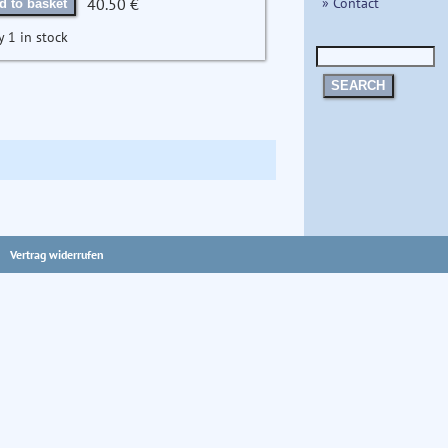
» Contact
40.50 €
d to basket
y 1 in stock
SEARCH
Vertrag widerrufen