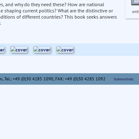
ad
ses, and why do they need these? How are national
le shaping current politics? What are the distinctive or
onl
onditions of different countries? This book seeks answers
.
n,
Tel.: +49 (0)30 4285 1090, FAX: +49 (0)30 4285 1092
Datenschutz