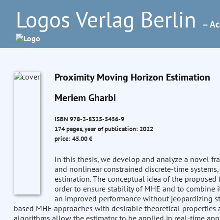
Logos Verlag Berlin
– Ac
Proximity Moving Horizon Estimation
Meriem Gharbi
ISBN 978-3-8325-5456-9
174 pages, year of publication: 2022
price: 45.00 €
In this thesis, we develop and analyze a novel f
and nonlinear constrained discrete-time systems,
estimation. The conceptual idea of the proposed f
order to ensure stability of MHE and to combine i
an improved performance without jeopardizing stabi
based MHE approaches with desirable theoretical properties a
algorithms allow the estimator to be applied in real-time appl