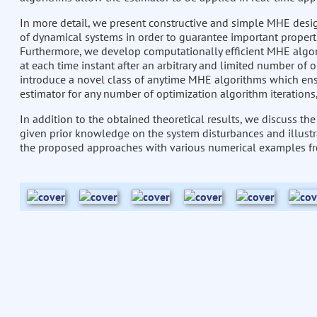
In more detail, we present constructive and simple MHE desig
of dynamical systems in order to guarantee important properti
Furthermore, we develop computationally efficient MHE algor
at each time instant after an arbitrary and limited number of o
introduce a novel class of anytime MHE algorithms which ensu
estimator for any number of optimization algorithm iterations, 
In addition to the obtained theoretical results, we discuss th
given prior knowledge on the system disturbances and illustrat
the proposed approaches with various numerical examples fro