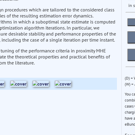
in 
n procedures which are tailored to the considered class
es of the resulting estimation error dynamics.
ithms in which a suboptimal state estimate is computed
ptimization algorithm iterations. In particular, we
re desirable stability and performance properties of the
including the case of a single iteration per time instant.
e tuning of the performance criteria in proximity MHE
e the theoretical properties and practical benefits of
m the literature.
(D) =
(W) =
You c
combin
cases 
chargi
have a
eBund