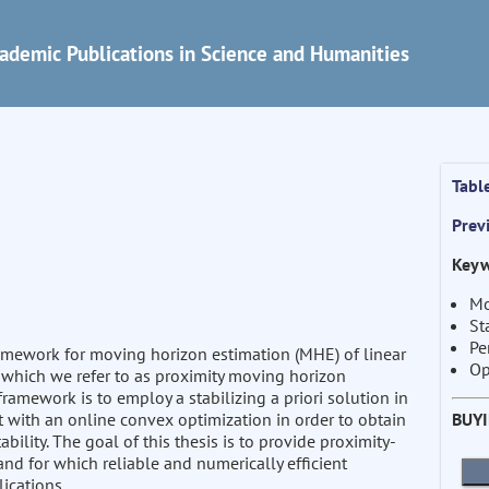
ademic Publications in Science and Humanities
Tabl
Prev
Keyw
Mo
St
Pe
ramework for moving horizon estimation (MHE) of linear
Op
 which we refer to as proximity moving horizon
ramework is to employ a stabilizing a priori solution in
BUY
t with an online convex optimization in order to obtain
lity. The goal of this thesis is to provide proximity-
nd for which reliable and numerically efficient
ications.