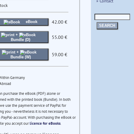
» Contact
stock
42.00 €
eBook
SEARCH
+
55.00 €
Bundle (D)
+
59.00 €
Bundle (W)
 Within Germany
 Abroad
an purchase the eBook (PDF) alone or
ed with the printed book (Bundle). In both
we use the payment service of PayPal for
ng you - nevertheless it is not necessary to
 PayPal-account. With purchasing the eBook or
le you accept our
licence for eBooks
.