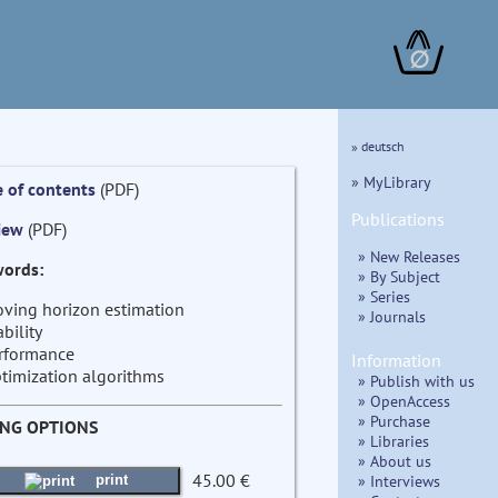
∅
» deutsch
» MyLibrary
e of contents
(PDF)
Publications
iew
(PDF)
» New Releases
ords:
» By Subject
» Series
ving horizon estimation
» Journals
ability
rformance
Information
timization algorithms
» Publish with us
» OpenAccess
» Purchase
ING OPTIONS
» Libraries
» About us
45.00 €
» Interviews
print