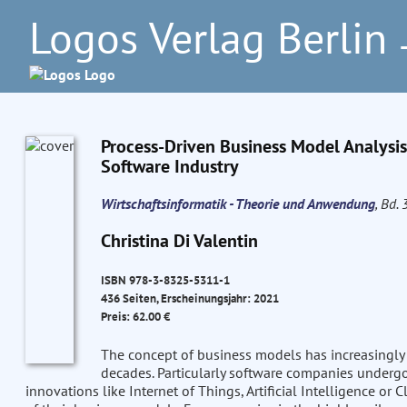
Logos Verlag Berlin
–
Process-Driven Business Model Analysis
Software Industry
Wirtschaftsinformatik - Theorie und Anwendung
, Bd. 
Christina Di Valentin
ISBN 978-3-8325-5311-1
436 Seiten, Erscheinungsjahr: 2021
Preis: 62.00 €
The concept of business models has increasingly a
decades. Particularly software companies undergo 
innovations like Internet of Things, Artificial Intelligence o