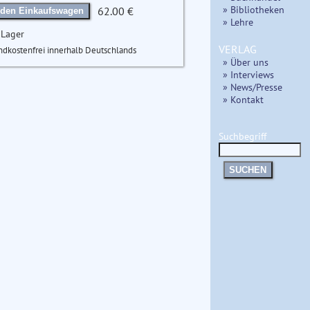
» Bibliotheken
62.00 €
 den Einkaufswagen
» Lehre
 Lager
VERLAG
ndkostenfrei innerhalb Deutschlands
» Über uns
» Interviews
» News/Presse
» Kontakt
Suchbegriff
SUCHEN