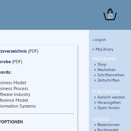
∅
» english
» MyLibrary
ltsverzeichnis
(PDF)
PROGRAMM
probe
(PDF)
» Shop
» Neuheiten
ords:
» Schriftenreihen
» Zeitschriften
siness Model
siness Process
PUBLIZIEREN
ftware Industry
» AutorIn werden
ference Model
» Herausgeben
formation Systems
» Open Access
SERVICE
FOPTIONEN
» Rezensionen
» Buchhandel