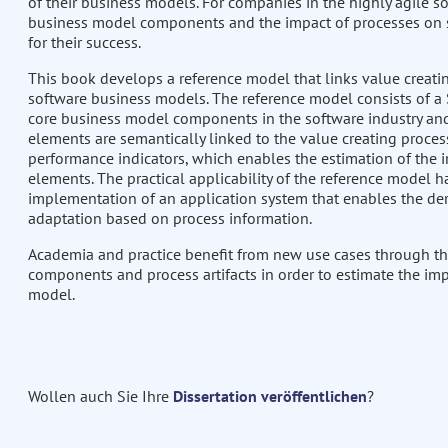
of their business models. For companies in the highly agile s
business model components and the impact of processes on st
for their success.
This book develops a reference model that links value creatin
software business models. The reference model consists of a
core business model components in the software industry and
elements are semantically linked to the value creating proces
performance indicators, which enables the estimation of the i
elements. The practical applicability of the reference model 
implementation of an application system that enables the d
adaptation based on process information.
Academia and practice benefit from new use cases through th
components and process artifacts in order to estimate the im
model.
Wollen auch Sie Ihre
Dissertation veröffentlichen
?