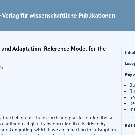
 Verlag für wissenschaftliche Publikationen
 and Adaptation: Reference Model for the
Inha
Lese
35
Keyw
Bu
Bu
So
Re
In
ttracted interest in research and practice during the last
continuous digital transformation that is driven by
KAU
r Cloud Computing, which have an impact on the disruption