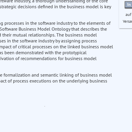
oftware industry, a thorough understanding of the core
In
rategic decisions defined in the business model is key
auf
Versa
g processes in the software industry to the elements of
 Software Business Model Ontology that describes the
 their mutual relationships. The business model
ses in the software industry by assigning process
mpact of critical processes on the linked business model
has been demonstrated with the prototypical
erivation of recommendations for business model
e formalization and semantic linking of business model
pact of process executions on the underlying business