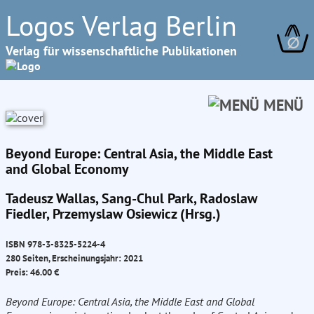
Logos Verlag Berlin
∅
Verlag für wissenschaftliche Publikationen
MENÜ
Beyond Europe: Central Asia, the Middle East
and Global Economy
Tadeusz Wallas, Sang-Chul Park, Radoslaw
Fiedler, Przemyslaw Osiewicz (Hrsg.)
ISBN 978-3-8325-5224-4
280 Seiten, Erscheinungsjahr: 2021
Preis: 46.00 €
Beyond Europe: Central Asia, the Middle East and Global