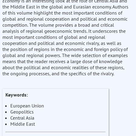
Economy
is an interesting look at the role of Central Asia and
the Middle East in the global and Eurasian economy. Authors
of this volume highlight the most important conditions of
global and regional cooperation and political and economic
competition. The volume provides a broad and critical
analysis of regional geoeconomic trends. It underscores the
most important conditions of global and regional
cooperation and political and economic rivalry, as well as
the position of regions in the economic and foreign policy of
global and regional powers. The wide selection of examples
means that the reader receives a large dose of knowledge
about the political and economic realities of these regions,
the ongoing processes, and the specifics of the rivalry.
Keywords:
European Union
Geopolitics
Central Asia
Middle East