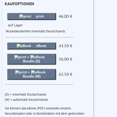
KAUFOPTIONEN
46.00 €
print
auf Lager
Versandkostenfrei innerhalb Deutschlands
43.50 €
eBook
+
56.00 €
Bundle (D)
+
62.50 €
Bundle (W)
(D) = innerhalb Deutschlands
(W) = außerhalb Deutschlands
Sie können das eBook (PDF) entweder einzeln
herunterladen oder in Kombination mit dem gedruckten