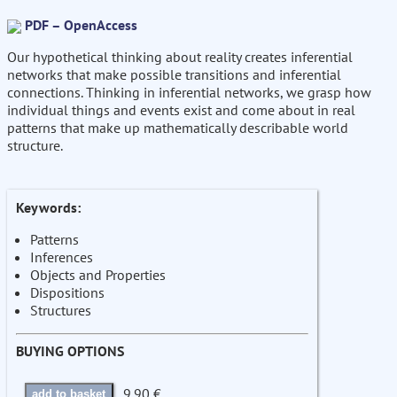
PDF – OpenAccess
Our hypothetical thinking about reality creates inferential
networks that make possible transitions and inferential
connections. Thinking in inferential networks, we grasp how
individual things and events exist and come about in real
patterns that make up mathematically describable world
structure.
Keywords:
Patterns
Inferences
Objects and Properties
Dispositions
Structures
BUYING OPTIONS
9.90 €
add to basket