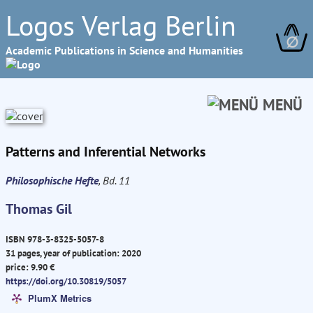
Logos Verlag Berlin
∅
Academic Publications in Science and Humanities
MENÜ
Patterns and Inferential Networks
Philosophische Hefte
, Bd. 11
Thomas Gil
ISBN 978-3-8325-5057-8
31 pages, year of publication: 2020
price: 9.90 €
https://doi.org/10.30819/5057
PlumX Metrics