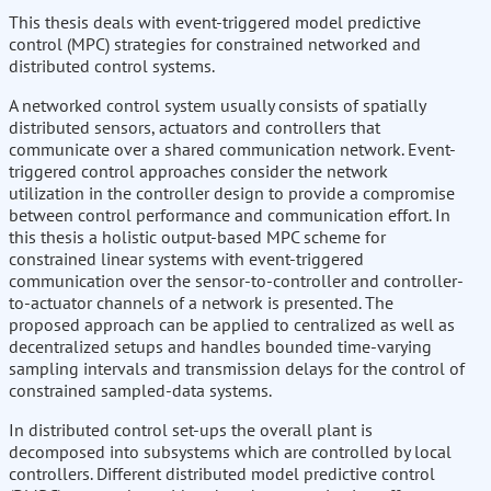
This thesis deals with event-triggered model predictive
control (MPC) strategies for constrained networked and
distributed control systems.
A networked control system usually consists of spatially
distributed sensors, actuators and controllers that
communicate over a shared communication network. Event-
triggered control approaches consider the network
utilization in the controller design to provide a compromise
between control performance and communication effort. In
this thesis a holistic output-based MPC scheme for
constrained linear systems with event-triggered
communication over the sensor-to-controller and controller-
to-actuator channels of a network is presented. The
proposed approach can be applied to centralized as well as
decentralized setups and handles bounded time-varying
sampling intervals and transmission delays for the control of
constrained sampled-data systems.
In distributed control set-ups the overall plant is
decomposed into subsystems which are controlled by local
controllers. Different distributed model predictive control