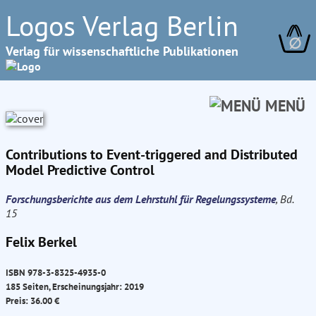
Logos Verlag Berlin
∅
Verlag für wissenschaftliche Publikationen
MENÜ
Contributions to Event-triggered and Distributed
Model Predictive Control
Forschungsberichte aus dem Lehrstuhl für Regelungssysteme
, Bd.
15
Felix Berkel
ISBN 978-3-8325-4935-0
185 Seiten, Erscheinungsjahr: 2019
Preis: 36.00 €