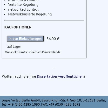
Verteilte Regelung
networked control
Netwerkbasierte Regelung
KAUFOPTIONEN
36.00 €
In den Einkaufswagen
auf Lager
Versandkostenfrei innerhalb Deutschlands
Wollen auch Sie Ihre
Dissertation veröffentlichen
?
Logos Verlag Berlin GmbH, Georg-Knorr-Str. 4, Geb. 10, D-12681 Berlin,
Tel.: +49 (0)30 4285 1090, FAX: +49 (0)30 4285 1092