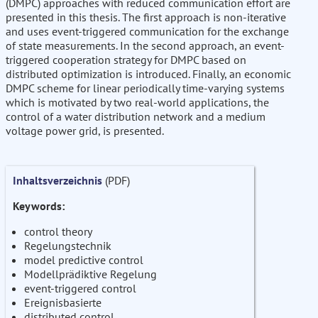
(DMPC) approaches with reduced communication effort are
presented in this thesis. The first approach is non-iterative
and uses event-triggered communication for the exchange
of state measurements. In the second approach, an event-
triggered cooperation strategy for DMPC based on
distributed optimization is introduced. Finally, an economic
DMPC scheme for linear periodically time-varying systems
which is motivated by two real-world applications, the
control of a water distribution network and a medium
voltage power grid, is presented.
Inhaltsverzeichnis
(PDF)
Keywords:
control theory
Regelungstechnik
model predictive control
Modellprädiktive Regelung
event-triggered control
Ereignisbasierte
distributed control