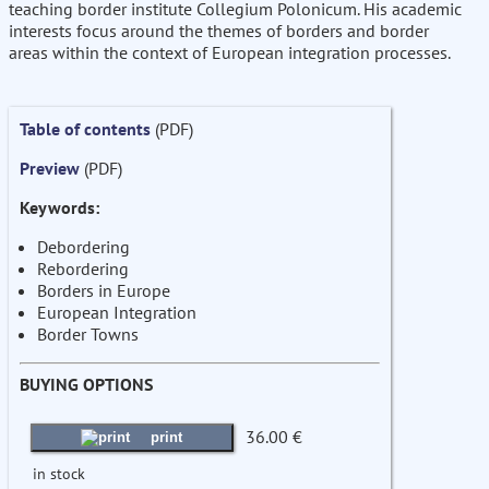
teaching border institute Collegium Polonicum. His academic
interests focus around the themes of borders and border
areas within the context of European integration processes.
Table of contents
(PDF)
Preview
(PDF)
Keywords:
Debordering
Rebordering
Borders in Europe
European Integration
Border Towns
BUYING OPTIONS
36.00 €
print
in stock