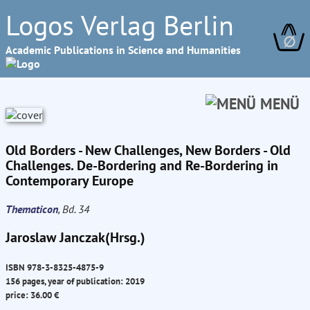
Logos Verlag Berlin
∅
Academic Publications in Science and Humanities
MENÜ
Old Borders - New Challenges, New Borders - Old
Challenges. De-Bordering and Re-Bordering in
Contemporary Europe
Thematicon
, Bd. 34
Jaroslaw Janczak(Hrsg.)
ISBN 978-3-8325-4875-9
156 pages, year of publication: 2019
price: 36.00 €