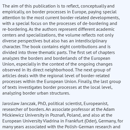
The aim of this publication is to reflect, conceptually and
empirically, on border processes in Europe, paying special
attention to the most current border-related developments,
with a special focus on the processes of de-bordering and
re-bordering. As the authors represent different academic
centers and specializations, the volume reflects not only
diverse perspectives but also has an interdisciplinary
character. The book contains eight contributions and is
divided into three thematic parts. The first set of chapters
analyzes the borders and borderlands of the European
Union, especially in the context of the ongoing changes
observed in its direct neighborhood. The next group of
articles deals with the regional level of border-related
processes within the European Union. Finally, the last group
of texts investigates border processes at the local level,
analyzing border urban structures.
Jaroslaw Janczak, PhD, political scientist, Europeanist,
researcher of borders. An associate professor at the Adam
Mickiewicz University in Poznań, Poland, and also at the
European University Viadrina in Frankfurt (Oder), Germany, for
many years associated with the Polish-German research and