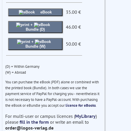
35.00 €
eBook
+
46.00 €
Bundle (D)
+
50.00 €
Bundle (W)
(D) = Within Germany
(W) = Abroad
You can purchase the eBook (PDF) alone or combined with
the printed book (Bundle). In both cases we use the
payment service of PayPal for charging you - nevertheless it
is not necessary to have a PayPal-account. With purchasing
the eBook or eBundle you accept our
licence for eBooks
.
For multi-user or campus licences (
MyLibrary
)
please
fill in the form
or write an email to
order@logos-verlag.de