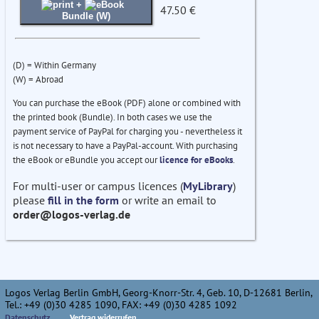
+
47.50 €
Bundle (W)
(D) = Within Germany
(W) = Abroad
You can purchase the eBook (PDF) alone or combined with
the printed book (Bundle). In both cases we use the
payment service of PayPal for charging you - nevertheless it
is not necessary to have a PayPal-account. With purchasing
the eBook or eBundle you accept our
licence for eBooks
.
For multi-user or campus licences (
MyLibrary
)
please
fill in the form
or write an email to
order@logos-verlag.de
Logos Verlag Berlin GmbH, Georg-Knorr-Str. 4, Geb. 10, D-12681 Berlin,
Tel.: +49 (0)30 4285 1090, FAX: +49 (0)30 4285 1092
Datenschutz
Vertrag widerrufen