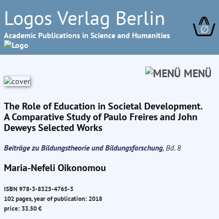
Logos Verlag Berlin
∅
Academic Publications in Science and Humanities
MENÜ
The Role of Education in Societal Development.
A Comparative Study of Paulo Freires and John
Deweys Selected Works
Beiträge zu Bildungstheorie und Bildungsforschung
, Bd. 8
Maria-Nefeli Oikonomou
ISBN 978-3-8325-4765-3
102 pages, year of publication: 2018
price: 33.50 €