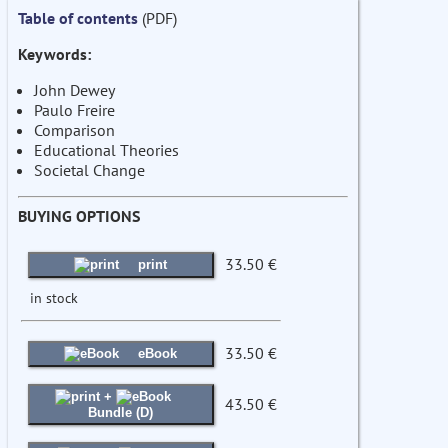
Table of contents
(PDF)
Keywords:
John Dewey
Paulo Freire
Comparison
Educational Theories
Societal Change
BUYING OPTIONS
33.50 €
print
in stock
33.50 €
eBook
+
43.50 €
Bundle (D)