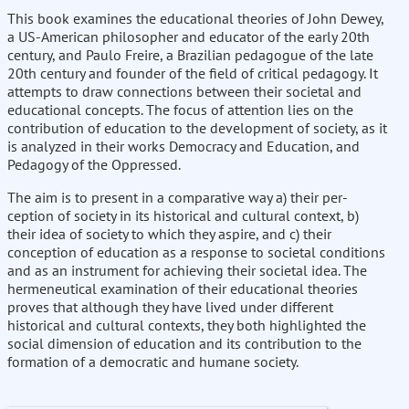
This book examines the educational theories of John Dewey,
a US-American philosopher and educator of the early 20th
century, and Paulo Freire, a Brazilian pedagogue of the late
20th century and founder of the field of critical pedagogy. It
attempts to draw connections between their societal and
educational concepts. The focus of attention lies on the
contribution of education to the development of society, as it
is analyzed in their works Democracy and Education, and
Pedagogy of the Oppressed.
The aim is to present in a comparative way a) their per-
ception of society in its historical and cultural context, b)
their idea of society to which they aspire, and c) their
conception of education as a response to societal conditions
and as an instrument for achieving their societal idea. The
hermeneutical examination of their educational theories
proves that although they have lived under different
historical and cultural contexts, they both highlighted the
social dimension of education and its contribution to the
formation of a democratic and humane society.