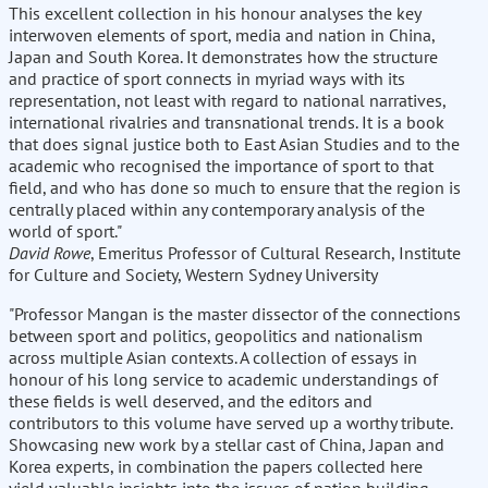
This excellent collection in his honour analyses the key
interwoven elements of sport, media and nation in China,
Japan and South Korea. It demonstrates how the structure
and practice of sport connects in myriad ways with its
representation, not least with regard to national narratives,
international rivalries and transnational trends. It is a book
that does signal justice both to East Asian Studies and to the
academic who recognised the importance of sport to that
field, and who has done so much to ensure that the region is
centrally placed within any contemporary analysis of the
world of sport."
David Rowe
, Emeritus Professor of Cultural Research, Institute
for Culture and Society, Western Sydney University
"Professor Mangan is the master dissector of the connections
between sport and politics, geopolitics and nationalism
across multiple Asian contexts. A collection of essays in
honour of his long service to academic understandings of
these fields is well deserved, and the editors and
contributors to this volume have served up a worthy tribute.
Showcasing new work by a stellar cast of China, Japan and
Korea experts, in combination the papers collected here