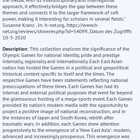
the media. With its interdisciplinary and interregional
approach, it effectively bridges the gap between these
themes and connects it to the larger framework of soft
power, making it interesting for scholars in several fields."
Susanne Kranz , In: h-net.org, https://www.h-
net.org/reviews/showrev.php?id=54099, Datum des Zugrifffs
10-3-2020
Description
: This collection explores the significance of the
Olympic Games for national identity, pride and prestige
internally, regionally and internationally. Each East Asian
nation has hosted the Games in a political and geopolitical
historical context specific to itself and the times. The
respective Games have been statements reflecting national
preoccupations of these times. Each Games has had its
internal and external political purposes that went far beyond
the glamourous hosting of a mega-sports event. Each Games
provided its nation’s modern media with the opportunity to
project a positive image of national reconstruction, and in
the instances of Japan and South Korea, rebirth after
traumatic wars. In addition, each Games drew attention
progressively to the emergence of a ‘New East Asia’: modern,
advanced and increasingly prosperous. This emergence was