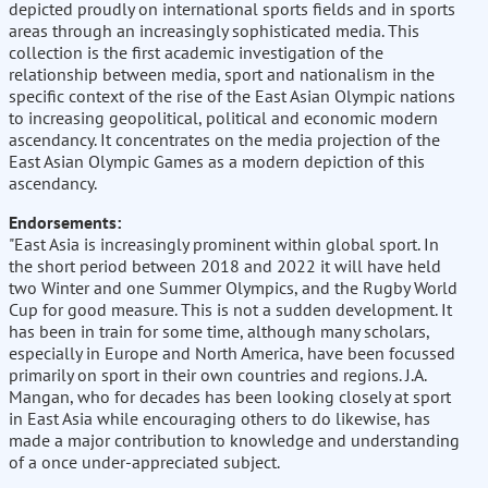
depicted proudly on international sports fields and in sports
areas through an increasingly sophisticated media. This
collection is the first academic investigation of the
relationship between media, sport and nationalism in the
specific context of the rise of the East Asian Olympic nations
to increasing geopolitical, political and economic modern
ascendancy. It concentrates on the media projection of the
East Asian Olympic Games as a modern depiction of this
ascendancy.
Endorsements:
"East Asia is increasingly prominent within global sport. In
the short period between 2018 and 2022 it will have held
two Winter and one Summer Olympics, and the Rugby World
Cup for good measure. This is not a sudden development. It
has been in train for some time, although many scholars,
especially in Europe and North America, have been focussed
primarily on sport in their own countries and regions. J.A.
Mangan, who for decades has been looking closely at sport
in East Asia while encouraging others to do likewise, has
made a major contribution to knowledge and understanding
of a once under-appreciated subject.