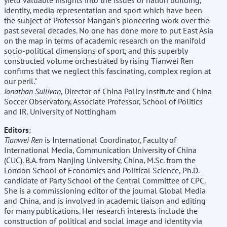
yield valuable insights into the issues of nation building,
identity, media representation and sport which have been
the subject of Professor Mangan's pioneering work over the
past several decades. No one has done more to put East Asia
on the map in terms of academic research on the manifold
socio-political dimensions of sport, and this superbly
constructed volume orchestrated by rising Tianwei Ren
confirms that we neglect this fascinating, complex region at
our peril."
Jonathan Sullivan
, Director of China Policy Institute and China
Soccer Observatory, Associate Professor, School of Politics
and IR. University of Nottingham
Editors
:
Tianwei Ren
is International Coordinator, Faculty of
International Media, Communication University of China
(CUC). B.A. from Nanjing University, China, M.Sc. from the
London School of Economics and Political Science, Ph.D.
candidate of Party School of the Central Committee of CPC.
She is a commissioning editor of the journal Global Media
and China, and is involved in academic liaison and editing
for many publications. Her research interests include the
construction of political and social image and identity via