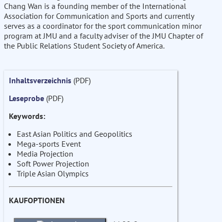
Chang Wan is a founding member of the International
Association for Communication and Sports and currently
serves as a coordinator for the sport communication minor
program at JMU and a faculty adviser of the JMU Chapter of
the Public Relations Student Society of America.
Inhaltsverzeichnis
(PDF)
Leseprobe
(PDF)
Keywords:
East Asian Politics and Geopolitics
Mega-sports Event
Media Projection
Soft Power Projection
Triple Asian Olympics
KAUFOPTIONEN