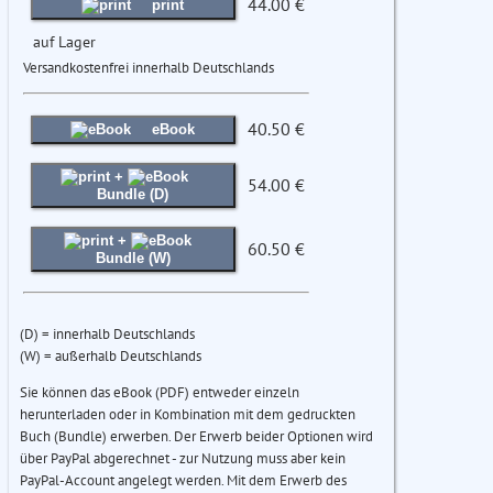
44.00 €
print
auf Lager
Versandkostenfrei innerhalb Deutschlands
40.50 €
eBook
+
54.00 €
Bundle (D)
+
60.50 €
Bundle (W)
(D) = innerhalb Deutschlands
(W) = außerhalb Deutschlands
Sie können das eBook (PDF) entweder einzeln
herunterladen oder in Kombination mit dem gedruckten
Buch (Bundle) erwerben. Der Erwerb beider Optionen wird
über PayPal abgerechnet - zur Nutzung muss aber kein
PayPal-Account angelegt werden. Mit dem Erwerb des