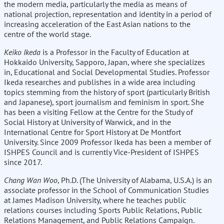
the modern media, particularly the media as means of
national projection, representation and identity in a period of
increasing acceleration of the East Asian nations to the
centre of the world stage.
Keiko Ikeda
is a Professor in the Faculty of Education at
Hokkaido University, Sapporo, Japan, where she specializes
in, Educational and Social Developmental Studies. Professor
Ikeda researches and publishes in a wide area including
topics stemming from the history of sport (particularly British
and Japanese), sport journalism and feminism in sport. She
has been a visiting Fellow at the Centre for the Study of
Social History at University of Warwick, and in the
International Centre for Sport History at De Montfort
University. Since 2009 Professor Ikeda has been a member of
ISHPES Council and is currently Vice-President of ISHPES
since 2017.
Chang Wan Woo
, Ph.D. (The University of Alabama, U.S.A.) is an
associate professor in the School of Communication Studies
at James Madison University, where he teaches public
relations courses including Sports Public Relations, Public
Relations Management, and Public Relations Campaign.