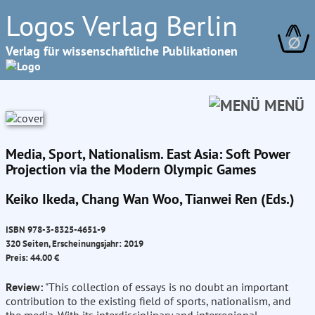
Logos Verlag Berlin
∅
Verlag für wissenschaftliche Publikationen
MENÜ
Media, Sport, Nationalism. East Asia: Soft Power
Projection via the Modern Olympic Games
Keiko Ikeda, Chang Wan Woo, Tianwei Ren (Eds.)
ISBN 978-3-8325-4651-9
320 Seiten, Erscheinungsjahr: 2019
Preis: 44.00 €
Review:
"This collection of essays is no doubt an important
contribution to the existing field of sports, nationalism, and