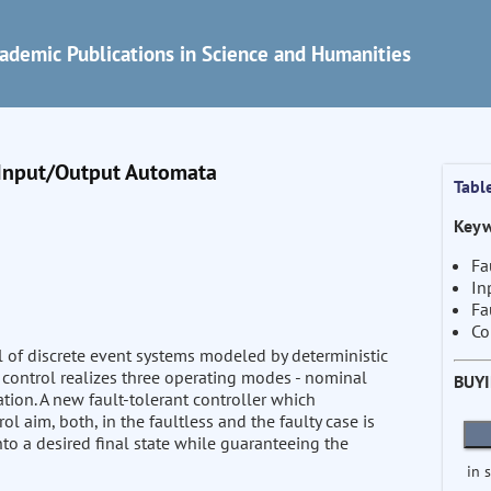
ademic Publications in Science and Humanities
c Input/Output Automata
Tabl
Keyw
Fa
In
Fa
Co
ol of discrete event systems modeled by deterministic
t control realizes three operating modes - nominal
BUY
ation. A new fault-tolerant controller which
l aim, both, in the faultless and the faulty case is
nto a desired final state while guaranteeing the
in 