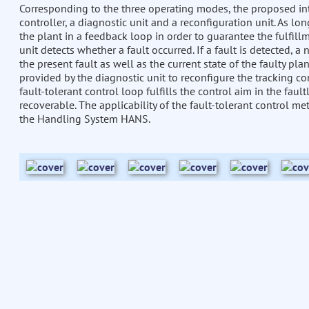
Corresponding to the three operating modes, the proposed inte
controller, a diagnostic unit and a reconfiguration unit. As lon
the plant in a feedback loop in order to guarantee the fulfill
unit detects whether a fault occurred. If a fault is detected, a
the present fault as well as the current state of the faulty pla
provided by the diagnostic unit to reconfigure the tracking cont
fault-tolerant control loop fulfills the control aim in the fault
recoverable. The applicability of the fault-tolerant control 
the Handling System HANS.