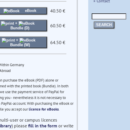
» Contact
40.50 €
eBook
+
60.50 €
SEARCH
Bundle (D)
+
64.50 €
Bundle (W)
 Within Germany
 Abroad
an purchase the eBook (PDF) alone or
ed with the printed book (Bundle). In both
we use the payment service of PayPal for
ng you - nevertheless it is not necessary to
 PayPal-account. With purchasing the eBook or
le you accept our
licence for eBooks
.
multi-user or campus licences
ibrary
) please
fill in the form
or write