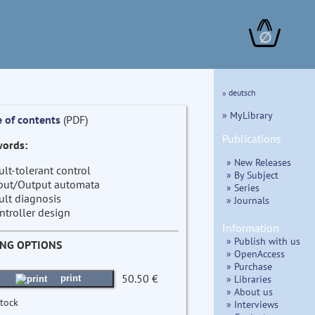
∅
» deutsch
» MyLibrary
e of contents
(PDF)
Publications
ords:
» New Releases
ult-tolerant control
» By Subject
put/Output automata
» Series
ult diagnosis
» Journals
ntroller design
Information
» Publish with us
ING OPTIONS
» OpenAccess
» Purchase
50.50 €
» Libraries
print
» About us
stock
» Interviews