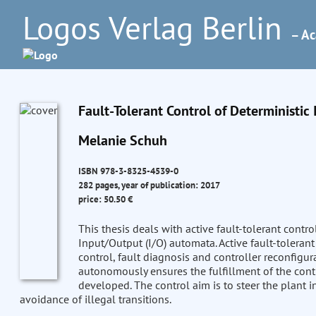
Logos Verlag Berlin
– Ac
Fault-Tolerant Control of Deterministi
Melanie Schuh
ISBN 978-3-8325-4539-0
282 pages, year of publication: 2017
price: 50.50 €
This thesis deals with active fault-tolerant contr
Input/Output (I/O) automata. Active fault-toleran
control, fault diagnosis and controller reconfigur
autonomously ensures the fulfillment of the contro
developed. The control aim is to steer the plant i
avoidance of illegal transitions.