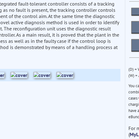
grated fault-tolerant controller consists of a tracking
g as no fault is present, the tracking controller controls
ment of the control aim. At the same time the diagnostic
 novel active diagnosis method is used in order to identify
nt. The reconfiguration unit uses the diagnostic result
roller. As a main result, it is proved that the plant in the
less as well as in the faulty case if the control loop is
method is demonstrated by means of a handling process at
(D) =
(W) =
You c
combin
cases 
chargi
have a
eBund
For 
(
MyL