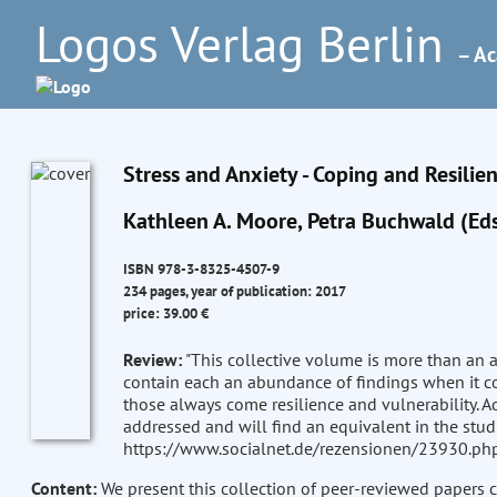
Logos Verlag Berlin
– Ac
Stress and Anxiety - Coping and Resilie
Kathleen A. Moore, Petra Buchwald (Eds
ISBN 978-3-8325-4507-9
234 pages, year of publication: 2017
price: 39.00 €
Review:
"This collective volume is more than an a
contain each an abundance of findings when it c
those always come resilience and vulnerability. Ad
addressed and will find an equivalent in the studies
https://www.socialnet.de/rezensionen/23930.php
Content:
We present this collection of peer-reviewed papers 