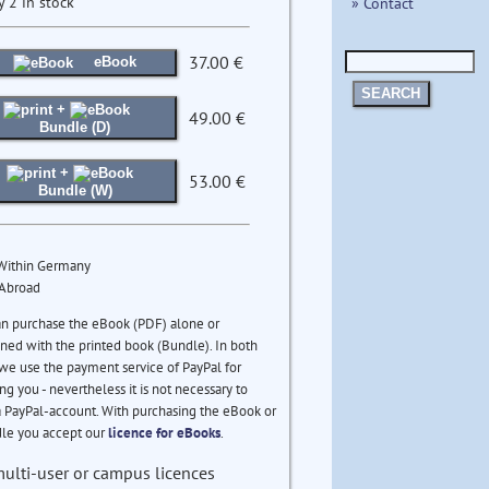
y 2 in stock
» Contact
37.00 €
eBook
SEARCH
+
49.00 €
Bundle (D)
+
53.00 €
Bundle (W)
 Within Germany
 Abroad
an purchase the eBook (PDF) alone or
ed with the printed book (Bundle). In both
we use the payment service of PayPal for
ng you - nevertheless it is not necessary to
 PayPal-account. With purchasing the eBook or
le you accept our
licence for eBooks
.
multi-user or campus licences