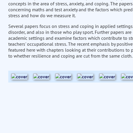
concepts in the area of stress, anxiety, and coping. The paper
concerning maths and test anxiety and the factors which predi
stress and how do we measure it.
Several papers focus on stress and coping in applied settings
disorder, and also in those who play sport. Further papers ar
academic settings and examine factors which contribute to st
teachers' occupational stress. The recent emphasis by positive
featured here with chapters looking at their contributions to
to whether resilience and coping are cut from the same cloth.