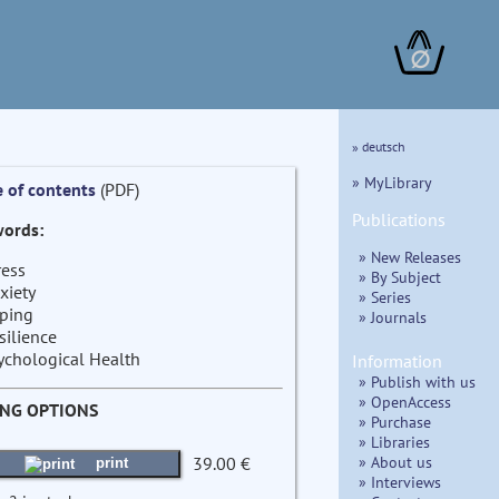
∅
» deutsch
» MyLibrary
e of contents
(PDF)
Publications
ords:
» New Releases
ress
» By Subject
xiety
» Series
ping
» Journals
silience
ychological Health
Information
» Publish with us
» OpenAccess
ING OPTIONS
» Purchase
» Libraries
» About us
39.00 €
print
» Interviews