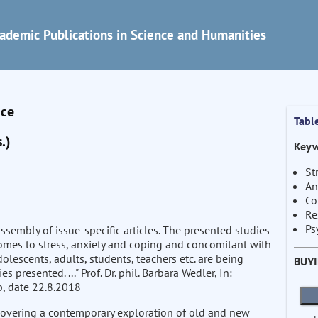
ademic Publications in Science and Humanities
nce
Tabl
.)
Keyw
St
An
Co
Re
Ps
ssembly of issue-specific articles. The presented studies
omes to stress, anxiety and coping and concomitant with
olescents, adults, students, teachers etc. are being
BUY
 presented. ..." Prof. Dr. phil. Barbara Wedler, In:
, date 22.8.2018
covering a contemporary exploration of old and new