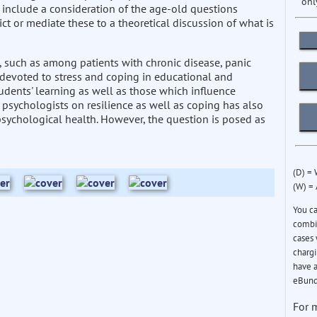
onl
s include a consideration of the age-old questions
ct or mediate these to a theoretical discussion of what is
, such as among patients with chronic disease, panic
e devoted to stress and coping in educational and
udents' learning as well as those which influence
 psychologists on resilience as well as coping has also
 psychological health. However, the question is posed as
(D) =
(W) =
You c
combin
cases 
chargi
have a
eBund
For 