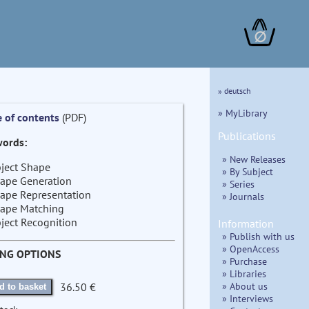
∅
» deutsch
» MyLibrary
e of contents
(PDF)
Publications
ords:
» New Releases
ject Shape
» By Subject
ape Generation
» Series
ape Representation
» Journals
ape Matching
ject Recognition
Information
» Publish with us
» OpenAccess
ING OPTIONS
» Purchase
» Libraries
» About us
36.50 €
d to basket
» Interviews