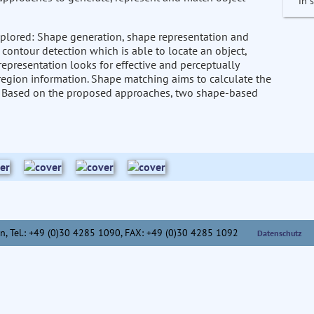
in 
 explored: Shape generation, shape representation and
ontour detection which is able to locate an object,
 representation looks for effective and perceptually
region information. Shape matching aims to calculate the
pes. Based on the proposed approaches, two shape-based
n,
Tel.: +49 (0)30 4285 1090, FAX: +49 (0)30 4285 1092
Datenschutz