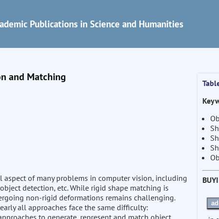
ademic Publications in Science and Humanities
on and Matching
Tabl
Keyw
Ob
Sh
Sh
Sh
Ob
 aspect of many problems in computer vision, including
BUY
object detection, etc. While rigid shape matching is
ergoing non-rigid deformations remains challenging.
ad
arly all approaches face the same difficulty:
 approaches to generate, represent and match object