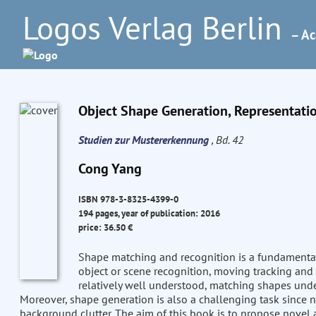
Logos Verlag Berlin
– Ac
Object Shape Generation, Representati
Studien zur Mustererkennung
, Bd. 42
Cong Yang
ISBN 978-3-8325-4399-0
194 pages, year of publication: 2016
price: 36.50 €
Shape matching and recognition is a fundamental
object or scene recognition, moving tracking and 
relatively well understood, matching shapes und
Moreover, shape generation is also a challenging task since ne
background clutter. The aim of this book is to propose novel