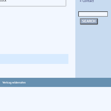
stock
» Contact
SEARCH
Vertrag widerrufen