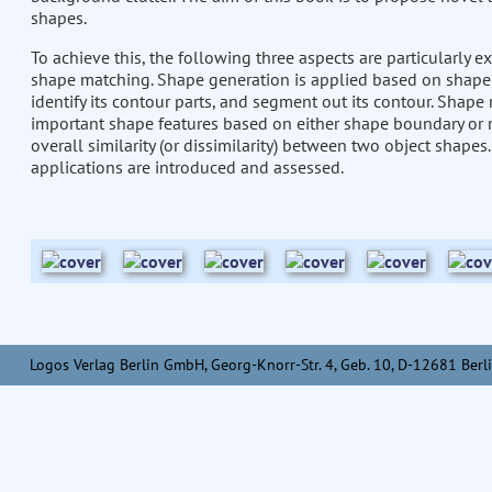
shapes.
To achieve this, the following three aspects are particularly
shape matching. Shape generation is applied based on shape c
identify its contour parts, and segment out its contour. Shape
important shape features based on either shape boundary or 
overall similarity (or dissimilarity) between two object sha
applications are introduced and assessed.
Logos Verlag Berlin GmbH, Georg-Knorr-Str. 4, Geb. 10, D-12681 Berli