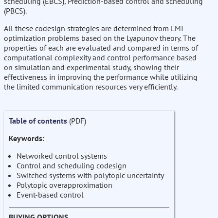
scheduling (EBCS), Prediction-based control and scheduling
(PBCS).
All these codesign strategies are determined from LMI
optimization problems based on the Lyapunov theory. The
properties of each are evaluated and compared in terms of
computational complexity and control performance based
on simulation and experimental study, showing their
effectiveness in improving the performance while utilizing
the limited communication resources very efficiently.
Table of contents
(PDF)
Keywords:
Networked control systems
Control and scheduling codesign
Switched systems with polytopic uncertainty
Polytopic overapproximation
Event-based control
BUYING OPTIONS