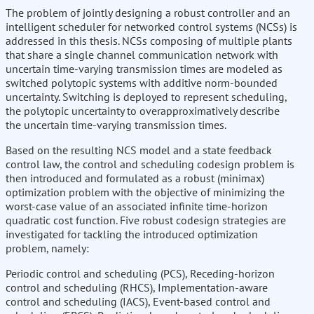
The problem of jointly designing a robust controller and an
intelligent scheduler for networked control systems (NCSs) is
addressed in this thesis. NCSs composing of multiple plants
that share a single channel communication network with
uncertain time-varying transmission times are modeled as
switched polytopic systems with additive norm-bounded
uncertainty. Switching is deployed to represent scheduling,
the polytopic uncertainty to overapproximatively describe
the uncertain time-varying transmission times.
Based on the resulting NCS model and a state feedback
control law, the control and scheduling codesign problem is
then introduced and formulated as a robust (minimax)
optimization problem with the objective of minimizing the
worst-case value of an associated infinite time-horizon
quadratic cost function. Five robust codesign strategies are
investigated for tackling the introduced optimization
problem, namely:
Periodic control and scheduling (PCS), Receding-horizon
control and scheduling (RHCS), Implementation-aware
control and scheduling (IACS), Event-based control and