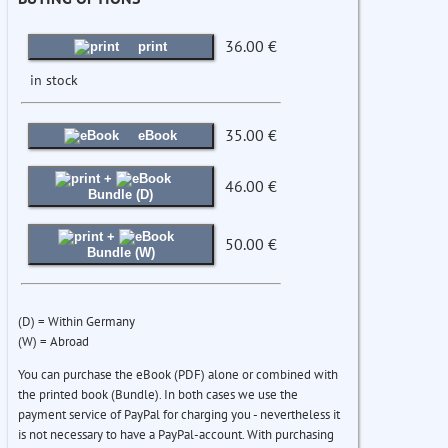
36.00 €
print
in stock
35.00 €
eBook
+
46.00 €
Bundle (D)
+
50.00 €
Bundle (W)
(D) = Within Germany
(W) = Abroad
You can purchase the eBook (PDF) alone or combined with
the printed book (Bundle). In both cases we use the
payment service of PayPal for charging you - nevertheless it
is not necessary to have a PayPal-account. With purchasing