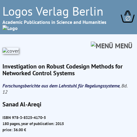
Logos Verlag Berlin
∅
Academic Publications in Science and Humanities
MENÜ
Investigation on Robust Codesign Methods for
Networked Control Systems
Forschungsberichte aus dem Lehrstuhl für Regelungssysteme
, Bd.
12
Sanad Al-Areqi
ISBN 978-3-8325-4170-5
180 pages, year of publication: 2015
price: 36.00 €