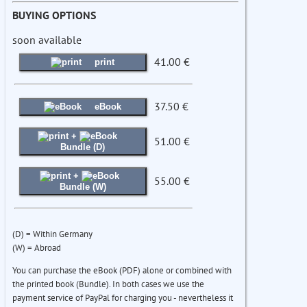
BUYING OPTIONS
soon available
41.00 €
print
37.50 €
eBook
+
51.00 €
Bundle (D)
+
55.00 €
Bundle (W)
(D) = Within Germany
(W) = Abroad
You can purchase the eBook (PDF) alone or combined with
the printed book (Bundle). In both cases we use the
payment service of PayPal for charging you - nevertheless it