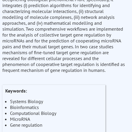
integrates (i) prediction algorithms for identifying and
characterizing molecular interactions, (ii) structural
modelling of molecule complexes, (iii) network analysis
approaches, and (iv) mathematical modelling and
simulation. Two comprehensive workflows are implemented
for the analysis of collective target gene regulation by
microRNAs and for the prediction of cooperating microRNA
pairs and their mutual target genes. In two case studies
mechanisms of fine-tuned target gene regulation are
revealed for different cellular processes and the
phenomenon of cooperative target regulation is identified as
frequent mechanism of gene regulation in humans.
Keywords:
Systems Biology
Bioinformatics
Computational Biology
MicroRNA
Gene regulation