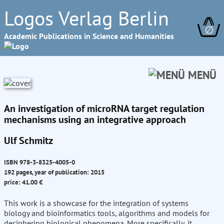
Logos Verlag Berlin
∅
Academic Publications in Science and Humanities
MENÜ
An investigation of microRNA target regulation
mechanisms using an integrative approach
Ulf Schmitz
ISBN 978-3-8325-4005-0
192 pages, year of publication: 2015
price: 41.00 €
This work is a showcase for the integration of systems
biology and bioinformatics tools, algorithms and models for
deciphering biological phenomena. More specifically, it