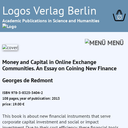
Logos Verlag Berlin
∅
Academic Publications in Science and Humanities
MENÜ
Money and Capital in Online Exchange
Communities. An Essay on Coining New Finance
Georges de Redmont
ISBN 978-3-8325-3404-2
108 pages, year of publication: 2013
price: 19.00 €
This book is about new financial instruments that serve
corporate capital investment and social or impact
investment. Due to their cost efficiency, these financial tools