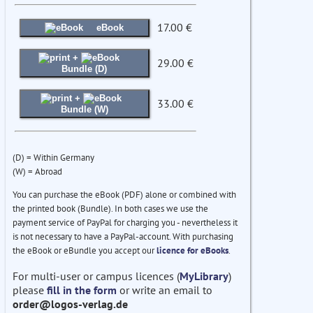
17.00 €
eBook
+
29.00 €
Bundle (D)
+
33.00 €
Bundle (W)
(D) = Within Germany
(W) = Abroad
You can purchase the eBook (PDF) alone or combined with
the printed book (Bundle). In both cases we use the
payment service of PayPal for charging you - nevertheless it
is not necessary to have a PayPal-account. With purchasing
the eBook or eBundle you accept our
licence for eBooks
.
For multi-user or campus licences (
MyLibrary
)
please
fill in the form
or write an email to
order@logos-verlag.de