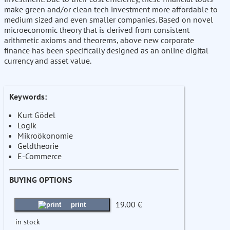
make green and/or clean tech investment more affordable to
medium sized and even smaller companies. Based on novel
microeconomic theory that is derived from consistent
arithmetic axioms and theorems, above new corporate
finance has been specifically designed as an online digital
currency and asset value.
Keywords:
Kurt Gödel
Logik
Mikroökonomie
Geldtheorie
E-Commerce
BUYING OPTIONS
19.00 €
print
in stock