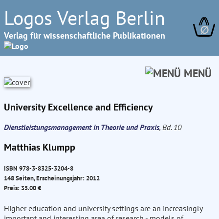
Logos Verlag Berlin
∅
Verlag für wissenschaftliche Publikationen
MENÜ
University Excellence and Efficiency
Dienstleistungsmanagement in Theorie und Praxis
, Bd. 10
Matthias Klumpp
ISBN 978-3-8325-3204-8
148 Seiten, Erscheinungsjahr: 2012
Preis: 35.00 €
Higher education and university settings are an increasingly
important and interesting area of research - models of