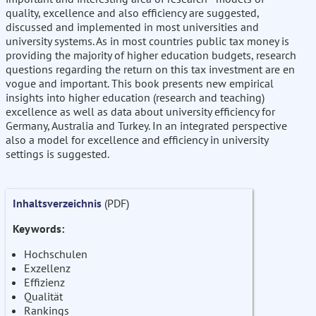
quality, excellence and also efficiency are suggested,
discussed and implemented in most universities and
university systems. As in most countries public tax money is
providing the majority of higher education budgets, research
questions regarding the return on this tax investment are en
vogue and important. This book presents new empirical
insights into higher education (research and teaching)
excellence as well as data about university efficiency for
Germany, Australia and Turkey. In an integrated perspective
also a model for excellence and efficiency in university
settings is suggested.
Inhaltsverzeichnis
(PDF)
Keywords:
Hochschulen
Exzellenz
Effizienz
Qualität
Rankings