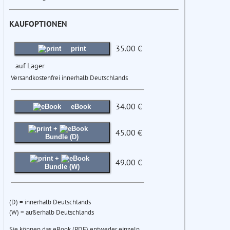
KAUFOPTIONEN
35.00 €
print
auf Lager
Versandkostenfrei innerhalb Deutschlands
34.00 €
eBook
+
45.00 €
Bundle (D)
+
49.00 €
Bundle (W)
(D) = innerhalb Deutschlands
(W) = außerhalb Deutschlands
Sie können das eBook (PDF) entweder einzeln