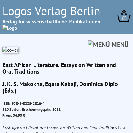
Logos Verlag Berlin
∅
Verlag für wissenschaftliche Publikationen
MENÜ
East African Literature. Essays on Written and
Oral Traditions
J. K. S. Makokha, Egara Kabaji, Dominica Dipio
(Eds.)
ISBN 978-3-8325-2816-4
510 Seiten, Erscheinungsjahr: 2011
Preis: 34.90 €
East African Literature: Essays on Written and Oral Traditions
is a