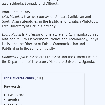
also Ethiopia, Somalia and Djibouti.
About the Editors
J.K.S. Makokha
teaches courses on African, Caribbean and
South Asian literatures in the Institute for English Philology,
Free University of Berlin, Germany.
Egara Kabaji
is Professor of Literature and Communication at
Masinde Muliro University of Science and Technology, Kenya.
He is also the Director of Public Communication and
Publishing in the same university.
Dominica Dipio
is Associate Professor and the current Head of
the Department of Literature, Makerere University, Uganda.
Inhaltsverzeichnis
(PDF)
Keywords:
East Africa
gender
sexuality