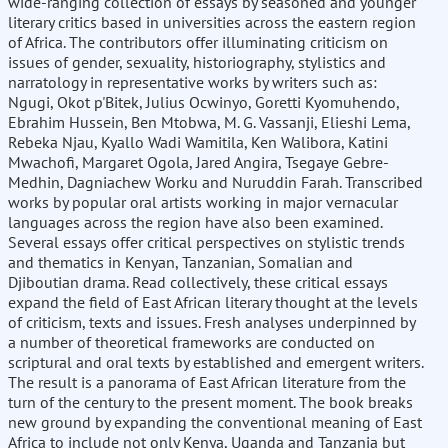
wide-ranging collection of essays by seasoned and younger
literary critics based in universities across the eastern region
of Africa. The contributors offer illuminating criticism on
issues of gender, sexuality, historiography, stylistics and
narratology in representative works by writers such as:
Ngugi, Okot p'Bitek, Julius Ocwinyo, Goretti Kyomuhendo,
Ebrahim Hussein, Ben Mtobwa, M. G. Vassanji, Elieshi Lema,
Rebeka Njau, Kyallo Wadi Wamitila, Ken Walibora, Katini
Mwachofi, Margaret Ogola, Jared Angira, Tsegaye Gebre-
Medhin, Dagniachew Worku and Nuruddin Farah. Transcribed
works by popular oral artists working in major vernacular
languages across the region have also been examined.
Several essays offer critical perspectives on stylistic trends
and thematics in Kenyan, Tanzanian, Somalian and
Djiboutian drama. Read collectively, these critical essays
expand the field of East African literary thought at the levels
of criticism, texts and issues. Fresh analyses underpinned by
a number of theoretical frameworks are conducted on
scriptural and oral texts by established and emergent writers.
The result is a panorama of East African literature from the
turn of the century to the present moment. The book breaks
new ground by expanding the conventional meaning of East
Africa to include not only Kenya, Uganda and Tanzania but