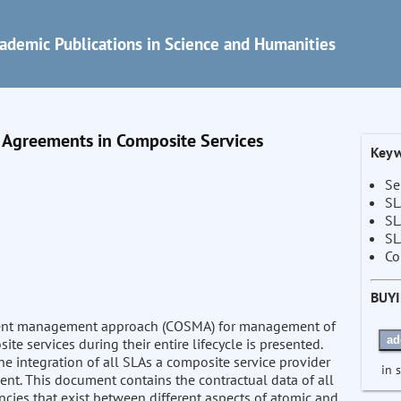
ademic Publications in Science and Humanities
 Agreements in Composite Services
Keyw
Se
SL
SL
SL
Co
BUY
eement management approach (COSMA) for management of
ad
te services during their entire lifecycle is presented.
e integration of all SLAs a composite service provider
in 
t. This document contains the contractual data of all
cies that exist between different aspects of atomic and