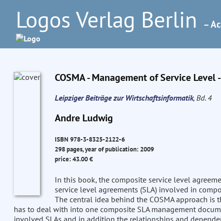
Logos Verlag Berlin
– Ac
COSMA - Management of Service Level -
Leipziger Beiträge zur Wirtschaftsinformatik
, Bd. 4
Andre Ludwig
ISBN 978-3-8325-2122-6
298 pages, year of publication: 2009
price: 43.00 €
In this book, the composite service level agr
service level agreements (SLA) involved in composi
The central idea behind the COSMA approach is th
has to deal with into one composite SLA management documen
involved SLAs and in addition the relationships and dependen