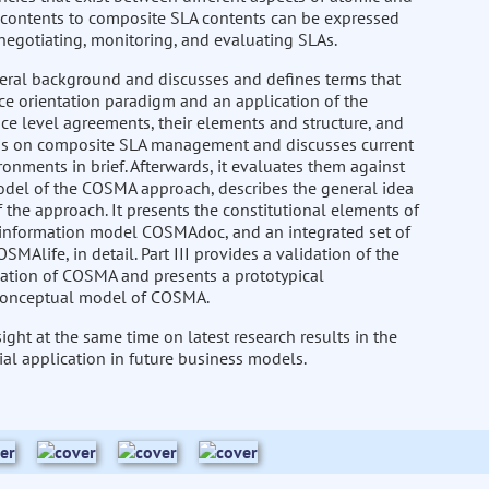
A contents to composite SLA contents can be expressed
 negotiating, monitoring, and evaluating SLAs.
eneral background and discusses and defines terms that
vice orientation paradigm and an application of the
ice level agreements, their elements and structure, and
ysis on composite SLA management and discusses current
ronments in brief. Afterwards, it evaluates them against
model of the COSMA approach, describes the general idea
the approach. It presents the constitutional elements of
nformation model COSMAdoc, and an integrated set of
life, in detail. Part III provides a validation of the
cation of COSMA and presents a prototypical
 conceptual model of COSMA.
ght at the same time on latest research results in the
al application in future business models.