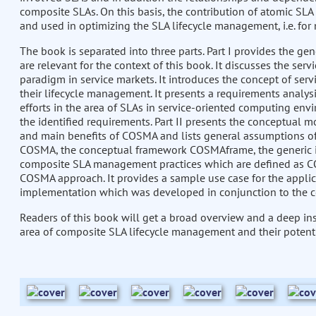
composite SLAs. On this basis, the contribution of atomic SL
and used in optimizing the SLA lifecycle management, i.e. for
The book is separated into three parts. Part I provides the g
are relevant for the context of this book. It discusses the ser
paradigm in service markets. It introduces the concept of serv
their lifecycle management. It presents a requirements anal
efforts in the area of SLAs in service-oriented computing envi
the identified requirements. Part II presents the conceptual 
and main benefits of COSMA and lists general assumptions of 
COSMA, the conceptual framework COSMAframe, the generic i
composite SLA management practices which are defined as COSMA
COSMA approach. It provides a sample use case for the appli
implementation which was developed in conjunction to the
Readers of this book will get a broad overview and a deep insi
area of composite SLA lifecycle management and their potenti