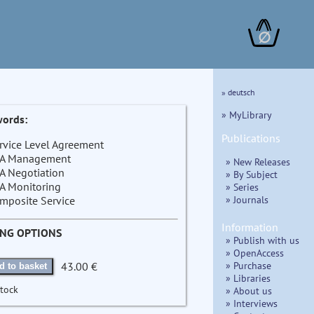
∅
» deutsch
» MyLibrary
ords:
Publications
rvice Level Agreement
A Management
» New Releases
A Negotiation
» By Subject
A Monitoring
» Series
» Journals
mposite Service
Information
ING OPTIONS
» Publish with us
» OpenAccess
» Purchase
43.00 €
d to basket
» Libraries
stock
» About us
» Interviews