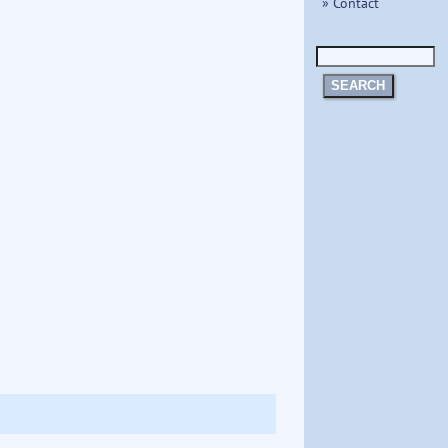
» Contact
SEARCH