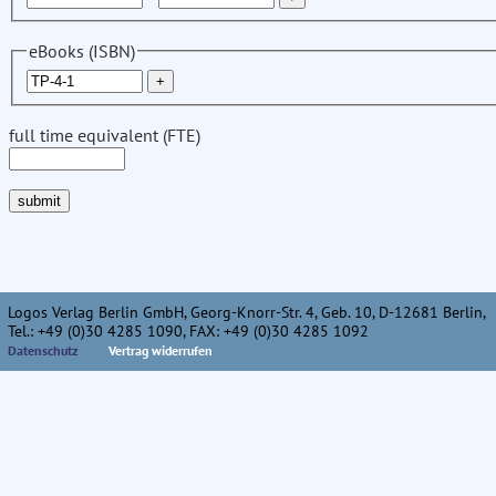
eBooks (ISBN)
full time equivalent (FTE)
Logos Verlag Berlin GmbH, Georg-Knorr-Str. 4, Geb. 10, D-12681 Berlin,
Tel.: +49 (0)30 4285 1090, FAX: +49 (0)30 4285 1092
Datenschutz
Vertrag widerrufen