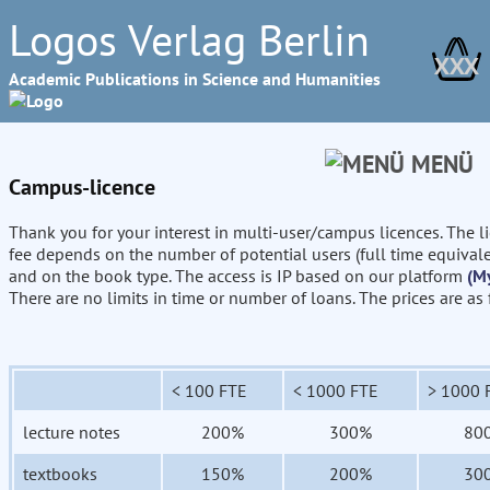
Logos Verlag Berlin
XXX
Academic Publications in Science and Humanities
MENÜ
Campus-licence
Thank you for your interest in multi-user/campus licences. The l
fee depends on the number of potential users (full time equival
and on the book type. The access is IP based on our platform
(M
There are no limits in time or number of loans. The prices are as
< 100 FTE
< 1000 FTE
> 1000 
lecture notes
200%
300%
80
textbooks
150%
200%
30