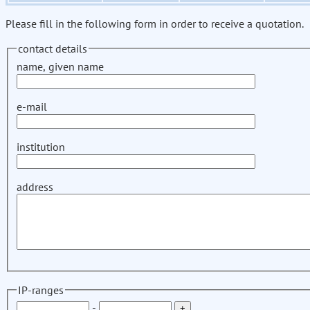
Please fill in the following form in order to receive a quotation.
contact details
name, given name
e-mail
institution
address
IP-ranges
-