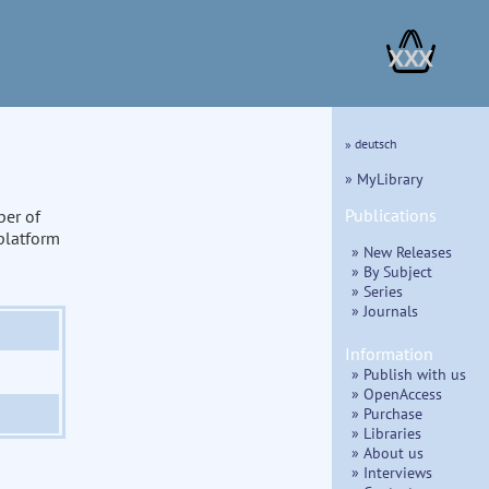
XXX
» deutsch
» MyLibrary
Publications
ber of
 platform
» New Releases
» By Subject
» Series
» Journals
Information
» Publish with us
» OpenAccess
» Purchase
» Libraries
» About us
» Interviews