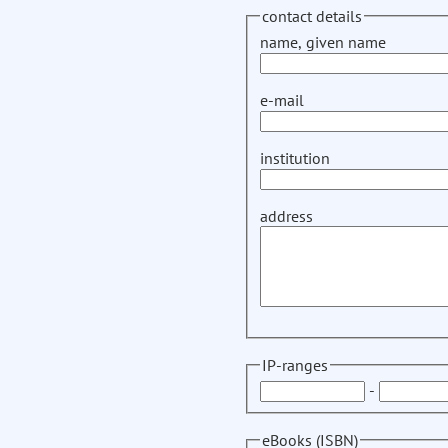
contact details
name, given name
e-mail
institution
address
IP-ranges
-
eBooks (ISBN)