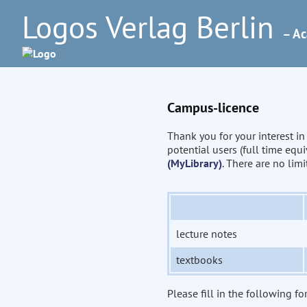
Logos Verlag Berlin
– Ac
Campus-licence
Thank you for your interest i
potential users (full time eq
(MyLibrary)
. There are no lim
lecture notes
textbooks
Please fill in the following fo