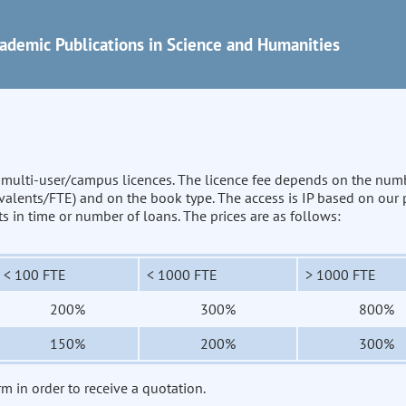
ademic Publications in Science and Humanities
n multi-user/campus licences. The licence fee depends on the num
uivalents/FTE) and on the book type. The access is IP based on our
its in time or number of loans. The prices are as follows:
< 100 FTE
< 1000 FTE
> 1000 FTE
200%
300%
800%
150%
200%
300%
rm in order to receive a quotation.