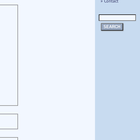
» Contact
SEARCH