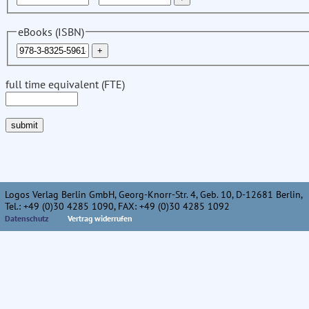
eBooks (ISBN)
full time equivalent (FTE)
Logos Verlag Berlin GmbH, Georg-Knorr-Str. 4, Geb. 10, D-12681 Berlin,
Tel.: +49 (0)30 4285 1090, FAX: +49 (0)30 4285 1092
Datenschutz
Vertrag widerrufen