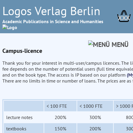
Logos Verlag Berlin
XXX
Academic Publications in Science and Humanities
MENÜ
Campus-licence
Thank you for your interest in multi-user/campus licences. The l
fee depends on the number of potential users (full time equival
and on the book type. The access is IP based on our platform
(M
There are no limits in time or number of loans. The prices are as
< 100 FTE
< 1000 FTE
> 1000 
lecture notes
200%
300%
80
textbooks
150%
200%
30