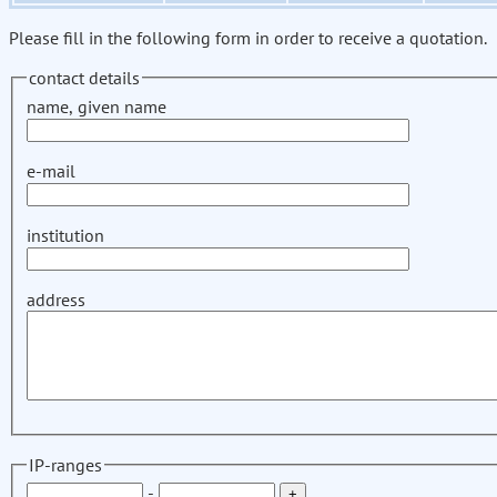
Please fill in the following form in order to receive a quotation.
contact details
name, given name
e-mail
institution
address
IP-ranges
-