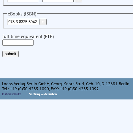
eBooks (ISBN)
full time equivalent (FTE)
Logos Verlag Berlin GmbH, Georg-Knorr-Str. 4, Geb. 10, D-12681 Berlin,
Tel.: +49 (0)30 4285 1090, FAX: +49 (0)30 4285 1092
Datenschutz
Vertrag widerrufen