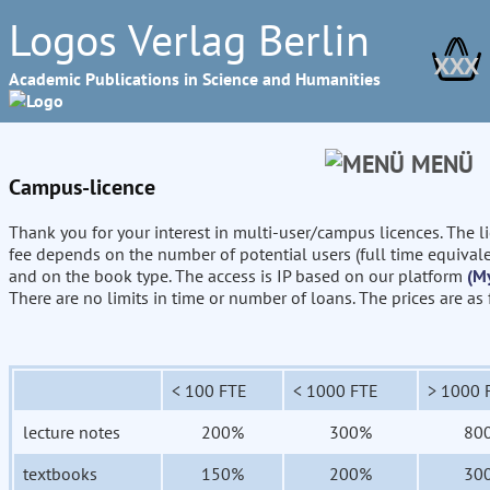
Logos Verlag Berlin
XXX
Academic Publications in Science and Humanities
MENÜ
Campus-licence
Thank you for your interest in multi-user/campus licences. The l
fee depends on the number of potential users (full time equival
and on the book type. The access is IP based on our platform
(M
There are no limits in time or number of loans. The prices are as
< 100 FTE
< 1000 FTE
> 1000 
lecture notes
200%
300%
80
textbooks
150%
200%
30