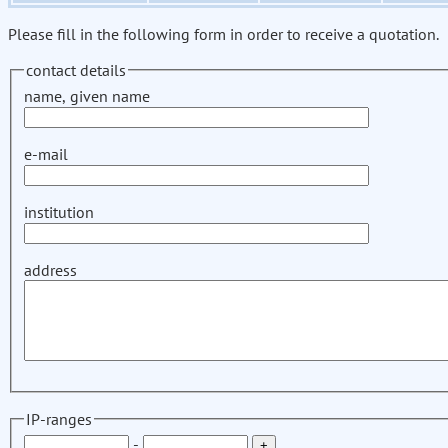
Please fill in the following form in order to receive a quotation.
contact details
name, given name
e-mail
institution
address
IP-ranges
-