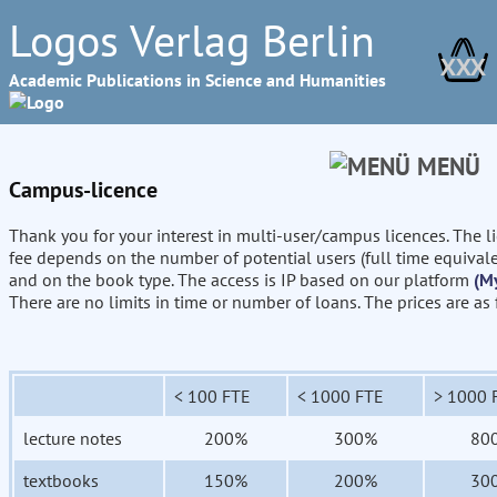
Logos Verlag Berlin
XXX
Academic Publications in Science and Humanities
MENÜ
Campus-licence
Thank you for your interest in multi-user/campus licences. The l
fee depends on the number of potential users (full time equival
and on the book type. The access is IP based on our platform
(M
There are no limits in time or number of loans. The prices are as
< 100 FTE
< 1000 FTE
> 1000 
lecture notes
200%
300%
80
textbooks
150%
200%
30