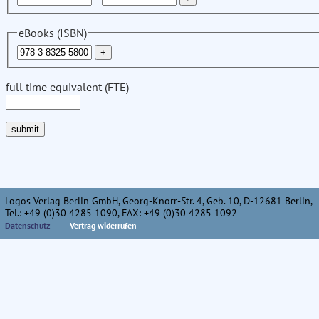
eBooks (ISBN)
full time equivalent (FTE)
Logos Verlag Berlin GmbH, Georg-Knorr-Str. 4, Geb. 10, D-12681 Berlin,
Tel.: +49 (0)30 4285 1090, FAX: +49 (0)30 4285 1092
Datenschutz
Vertrag widerrufen