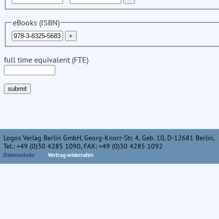
eBooks (ISBN)
full time equivalent (FTE)
Logos Verlag Berlin GmbH, Georg-Knorr-Str. 4, Geb. 10, D-12681 Berlin,
Tel.: +49 (0)30 4285 1090, FAX: +49 (0)30 4285 1092
Datenschutz
Vertrag widerrufen