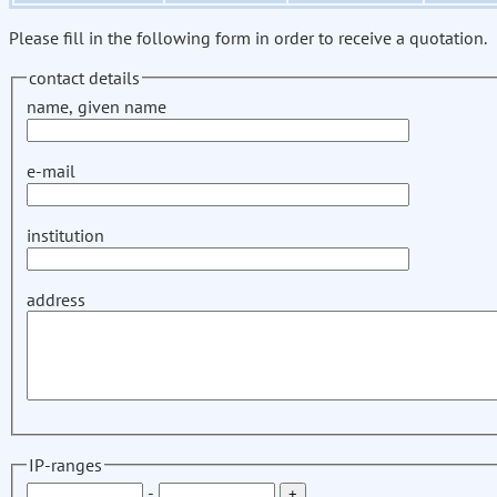
Please fill in the following form in order to receive a quotation.
contact details
name, given name
e-mail
institution
address
IP-ranges
-