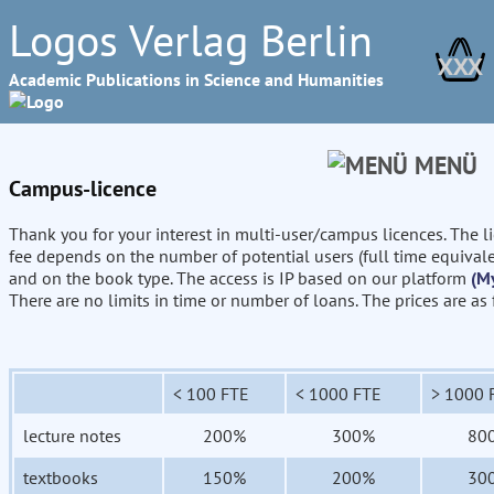
Logos Verlag Berlin
XXX
Academic Publications in Science and Humanities
MENÜ
Campus-licence
Thank you for your interest in multi-user/campus licences. The l
fee depends on the number of potential users (full time equival
and on the book type. The access is IP based on our platform
(M
There are no limits in time or number of loans. The prices are as
< 100 FTE
< 1000 FTE
> 1000 
lecture notes
200%
300%
80
textbooks
150%
200%
30