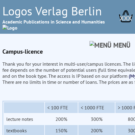
Logos Verlag Berlin
XXX
Academic Publications in Science and Humanities
MENÜ
Campus-licence
Thank you for your interest in multi-user/campus licences. The l
fee depends on the number of potential users (full time equival
and on the book type. The access is IP based on our platform
(M
There are no limits in time or number of loans. The prices are as
< 100 FTE
< 1000 FTE
> 1000 
lecture notes
200%
300%
80
textbooks
150%
200%
30