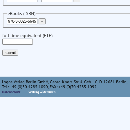
eBooks (ISBN)
full time equivalent (FTE)
Logos Verlag Berlin GmbH, Georg-Knorr-Str. 4, Geb. 10, D-12681 Berlin,
Tel.: +49 (0)30 4285 1090, FAX: +49 (0)30 4285 1092
Datenschutz
Vertrag widerrufen