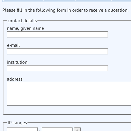
Please fill in the following form in order to receive a quotation.
contact details
name, given name
e-mail
institution
address
IP-ranges
-