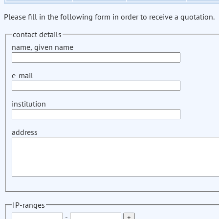
Please fill in the following form in order to receive a quotation.
contact details
name, given name
e-mail
institution
address
IP-ranges
-