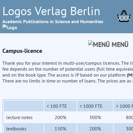
Logos Verlag Berlin
XXX
Academic Publications in Science and Humanities
MENÜ
Campus-licence
Thank you for your interest in multi-user/campus licences. The l
fee depends on the number of potential users (full time equival
and on the book type. The access is IP based on our platform
(M
There are no limits in time or number of loans. The prices are as
< 100 FTE
< 1000 FTE
> 1000 
lecture notes
200%
300%
80
textbooks
150%
200%
30