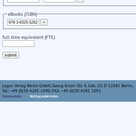
eBooks (ISBN)
full time equivalent (FTE)
Logos Verlag Berlin GmbH, Georg-Knorr-Str. 4, Geb. 10, D-12681 Berlin,
Tel.: +49 (0)30 4285 1090, FAX: +49 (0)30 4285 1092
Datenschutz
Vertrag widerrufen