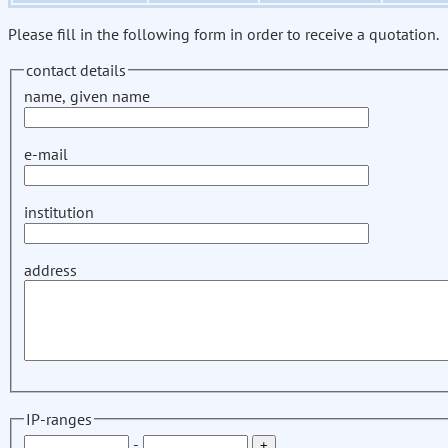
Please fill in the following form in order to receive a quotation.
contact details
name, given name
e-mail
institution
address
IP-ranges
-