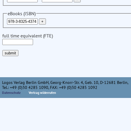
eBooks (ISBN)
full time equivalent (FTE)
Logos Verlag Berlin GmbH, Georg-Knorr-Str. 4, Geb. 10, D-12681 Berlin,
Tel.: +49 (0)30 4285 1090, FAX: +49 (0)30 4285 1092
Datenschutz
Vertrag widerrufen