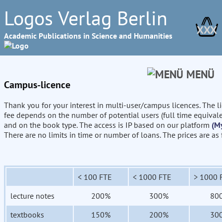
Logos Verlag Berlin
XXX
Academic Publications in Science and Humanities
MENÜ
Campus-licence
Thank you for your interest in multi-user/campus licences. The l
fee depends on the number of potential users (full time equival
and on the book type. The access is IP based on our platform
(M
There are no limits in time or number of loans. The prices are as
< 100 FTE
< 1000 FTE
> 1000 
lecture notes
200%
300%
80
textbooks
150%
200%
30