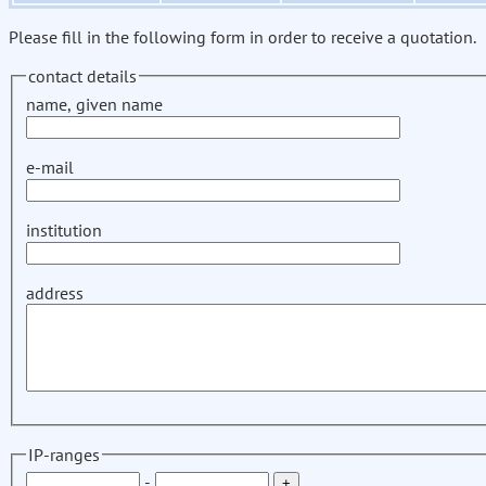
Please fill in the following form in order to receive a quotation.
contact details
name, given name
e-mail
institution
address
IP-ranges
-