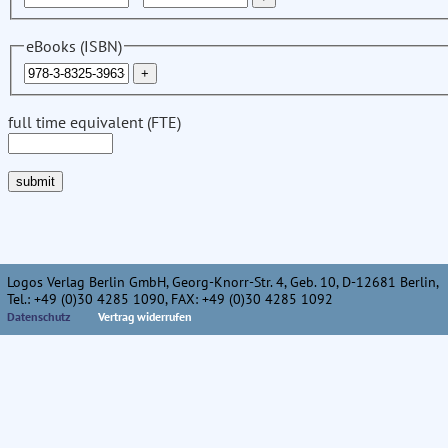
eBooks (ISBN)
full time equivalent (FTE)
Logos Verlag Berlin GmbH, Georg-Knorr-Str. 4, Geb. 10, D-12681 Berlin,
Tel.: +49 (0)30 4285 1090, FAX: +49 (0)30 4285 1092
Datenschutz
Vertrag widerrufen