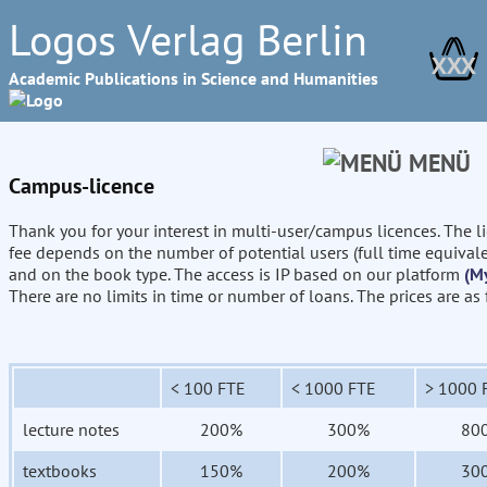
Logos Verlag Berlin
XXX
Academic Publications in Science and Humanities
MENÜ
Campus-licence
Thank you for your interest in multi-user/campus licences. The l
fee depends on the number of potential users (full time equival
and on the book type. The access is IP based on our platform
(M
There are no limits in time or number of loans. The prices are as
< 100 FTE
< 1000 FTE
> 1000 
lecture notes
200%
300%
80
textbooks
150%
200%
30